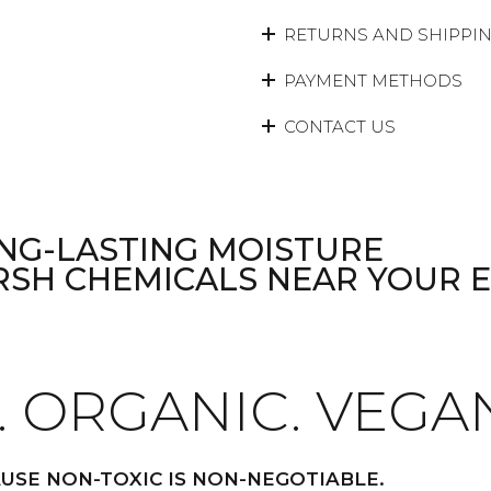
RETURNS AND SHIPPI
PAYMENT METHODS
CONTACT US
NG-LASTING MOISTURE
RSH CHEMICALS NEAR YOUR 
. ORGANIC. VEGA
USE NON-TOXIC IS NON-NEGOTIABLE.