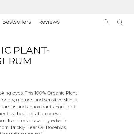
Bestsellers
Reviews
IC PLANT-
 SERUM
oking eyes! This 100% Organic Plant-
r dry, mature, and sensitive skin. It
tamins and antioxidants. You’ll get
t, without irritation or eye
mi from fresh local ingredients.
rn, Prickly Pear Oil, Rosehips,