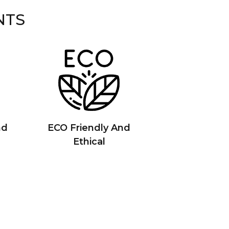
NTS
nd
ECO Friendly And
Ethical