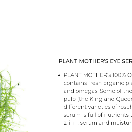
PLANT MOTHER’S EYE SE
PLANT MOTHER’s 100% Or
contains fresh organic pla
and omegas. Some of the
pulp (the King and Queen 
different varieties of ros
serum is full of nutrients t
2-in-1: serum and moisturi