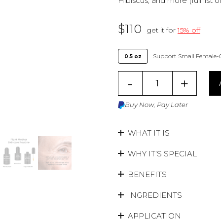
Hibiscus, and more (full list 
$
110
get it for
15% off
Support Small Female-
0.5 oz
-
+
Buy Now, Pay Later
WHAT IT IS
WHY IT’S SPECIAL
BENEFITS
INGREDIENTS
APPLICATION