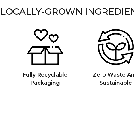
 LOCALLY-GROWN INGREDIE
Fully Recyclable
Zero Waste A
Packaging
Sustainable