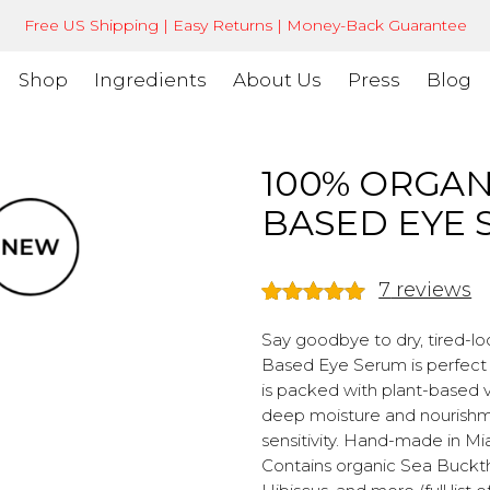
Free US Shipping | Easy Returns | Money-Back Guarantee
Shop
Ingredients
About Us
Press
Blog
100% ORGAN
BASED EYE
7
reviews
Rated
7
5.00
out of 5
Say goodbye to dry, tired-lo
based on
Based Eye Serum is perfect fo
customer
is packed with plant-based vi
ratings
deep moisture and nourishmen
sensitivity. Hand-made in Mia
Contains organic Sea Bucktho