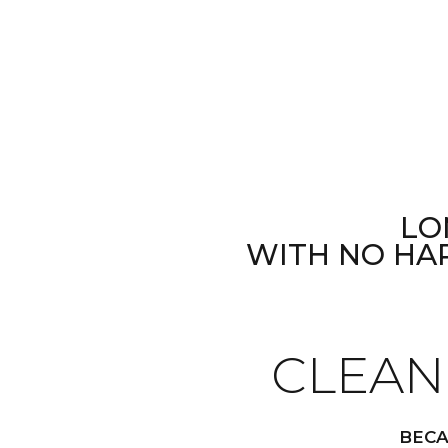
LO
WITH NO HA
CLEAN
BECA