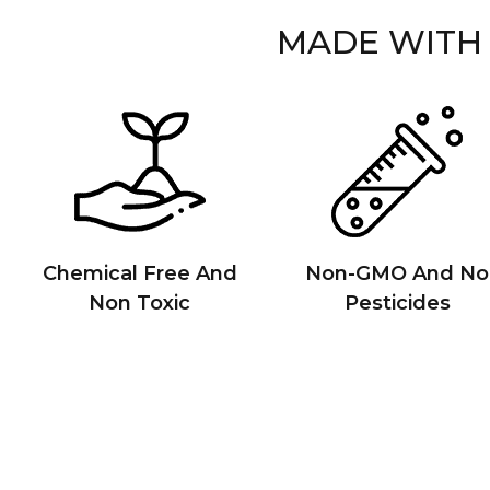
MADE WITH
Chemical Free And
Non-GMO And No
Non Toxic
Pesticides