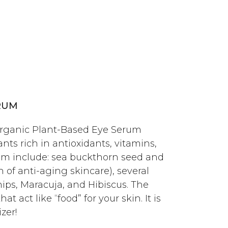
RUM
ganic Plant-Based Eye Serum
nts rich in antioxidants, vitamins,
m include: sea buckthorn seed and
of anti-aging skincare), several
ehips, Maracuja, and Hibiscus. The
hat act like “food” for your skin.
It is
zer!