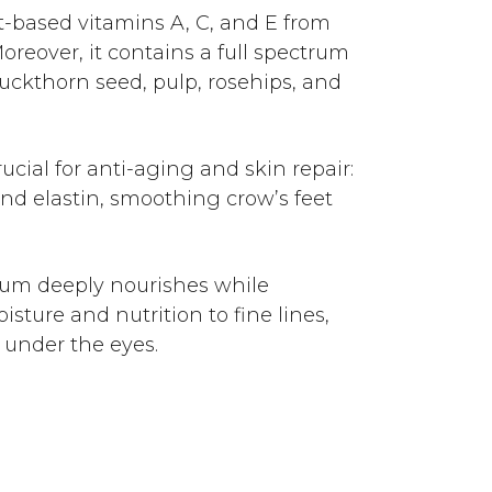
nt-based vitamins A, C, and E from
reover, it contains a full spectrum
uckthorn seed, pulp, rosehips, and
ucial for anti-aging and skin repair:
nd elastin, smoothing crow’s feet
um deeply nourishes while
sture and nutrition to fine lines,
 under the eyes.