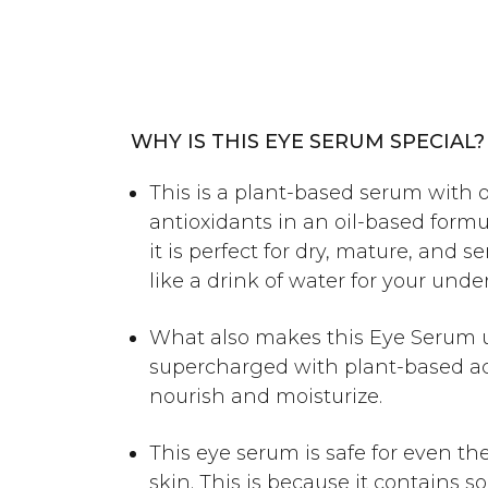
WHY IS THIS EYE SERUM SPECIAL?
This is a plant-based serum with 
antioxidants in an oil-based formu
it is perfect for dry, mature, and sen
like a drink of water for your unde
What also makes this Eye Serum un
supercharged with plant-based ac
nourish and moisturize.
This eye serum is safe for even th
skin. This is because it contains 