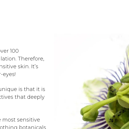
over 100
lation. Therefore,
sitive skin. It’s
r-eyes!
ique is that it is
tives that deeply
e most sensitive
soothing botanicals