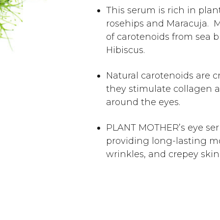
This serum is rich in pla
rosehips and Maracuja. Mo
of carotenoids from sea b
Hibiscus.
Natural carotenoids are cr
they stimulate collagen a
around the eyes.
PLANT MOTHER’s eye ser
providing long-lasting moi
wrinkles, and crepey skin