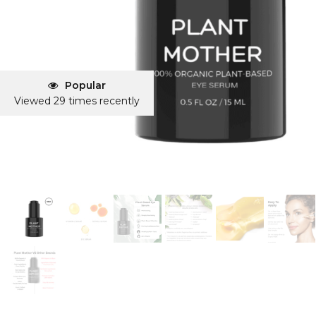
Popular
Viewed 29 times recently