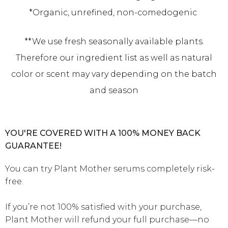
*Organic, unrefined, non-comedogenic
**We use fresh seasonally available plants.
Therefore our ingredient list as well as natural
color or scent may vary depending on the batch
and season
YOU'RE COVERED WITH A 100% MONEY BACK
GUARANTEE!
You can try Plant Mother serums completely risk-
free.
If you’re not 100% satisfied with your purchase,
Plant Mother will refund your full purchase—no