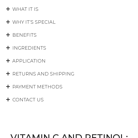
WHAT IT IS
WHY IT’S SPECIAL
BENEFITS
INGREDIENTS
APPLICATION
RETURNS AND SHIPPING
PAYMENT METHODS
CONTACT US
VITAMIN C AND RETINOL: