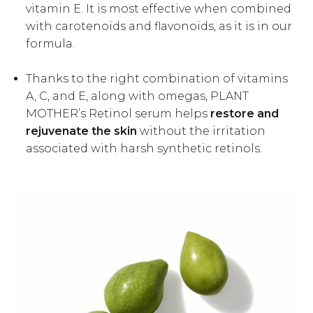
vitamin E. It is most effective when combined
with carotenoids and flavonoids, as it is in our
formula.
Thanks to the right combination of vitamins
A, C, and E, along with omegas, PLANT
MOTHER’s Retinol serum helps
restore and
rejuvenate the skin
without the irritation
associated with harsh synthetic retinols.