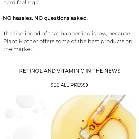
hard feelings.
NO hassles. NO questions asked.
The likelihood of that happening is low, because
Plant Mother offers some of the best products on
the market.
RETINOL AND VITAMIN C IN THE NEWS
SEE ALL PRESS