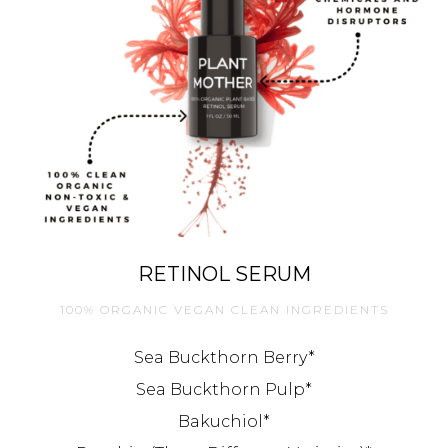
RETINOL SERUM
100% ORGANIC VEGAN CLEAN INGREDIENTS
Sea Buckthorn Berry*
Sea Buckthorn Pulp*
Bakuchiol*