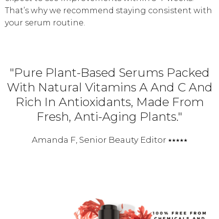
That’s why we recommend staying consistent with
your serum routine.
"Pure Plant-Based Serums Packed
With Natural Vitamins A And C And
Rich In Antioxidants, Made From
Fresh, Anti-Aging Plants."
Amanda F, Senior Beauty Editor ⭑⭑⭑⭑⭑