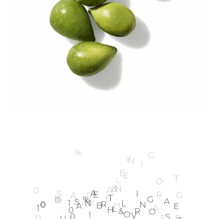
1
0
0
%
E
A
R
T
H
L
O
V
I
N
G