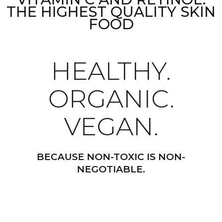
THE HIGHEST QUALITY SKIN
FOOD
HEALTHY.
ORGANIC.
VEGAN.
BECAUSE NON-TOXIC IS NON-
NEGOTIABLE.