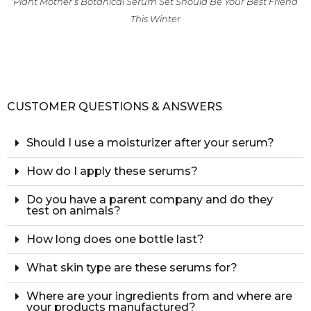
Plant Mother’s Botanical Serum Set Should Be Your Best Friend
This Winter
CUSTOMER QUESTIONS & ANSWERS
Should I use a moisturizer after your serum?
How do I apply these serums?
Do you have a parent company and do they
test on animals?
How long does one bottle last?
What skin type are these serums for?
Where are your ingredients from and where are
your products manufactured?