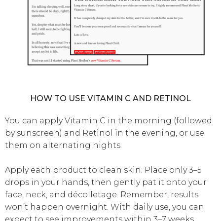
HOW TO USE VITAMIN C AND RETINOL
You can apply Vitamin C in the morning (followed
by sunscreen) and Retinol in the evening, or use
them on alternating nights.
Apply each product to clean skin. Place only 3–5
drops in your hands, then gently pat it onto your
face, neck, and décolletage. Remember, results
won’t happen overnight. With daily use, you can
expect to see improvements within 3–7 weeks.