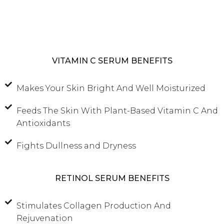
VITAMIN C SERUM BENEFITS
Makes Your Skin Bright And Well Moisturized
Feeds The Skin With Plant-Based Vitamin C And
Antioxidants
Fights Dullness and Dryness
RETINOL SERUM BENEFITS
Stimulates Collagen Production And
Rejuvenation