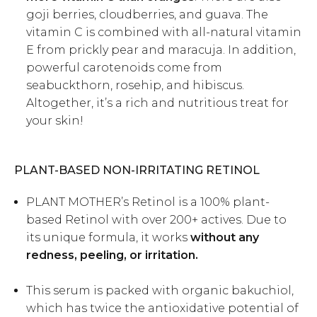
goji berries, cloudberries, and guava. The
vitamin C is combined with all-natural vitamin
E from prickly pear and maracuja. In addition,
powerful carotenoids come from
seabuckthorn, rosehip, and hibiscus.
Altogether, it’s a rich and nutritious treat for
your skin!
PLANT-BASED NON-IRRITATING RETINOL
PLANT MOTHER’s
Retinol
is a 100% plant-
based Retinol with over 200+ actives. Due to
its unique formula, it works
without any
redness, peeling, or irritation.
This serum is packed with organic bakuchiol,
which has twice the antioxidative potential of