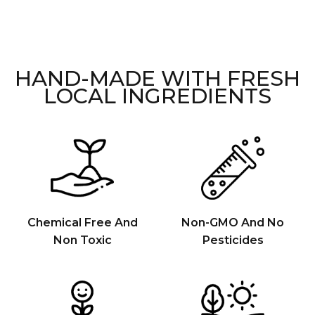
HAND-MADE WITH FRESH
LOCAL INGREDIENTS
Chemical Free And
Non-GMO And No
Non Toxic
Pesticides