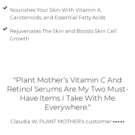
Nourishes Your Skin With Vitamin A,
Carotenoids, and Essential Fatty Acids
Rejuvenates The Skin and Boosts Skin Cell
Growth
"Plant Mother’s Vitamin C And
Retinol Serums Are My Two Must-
Have Items I Take With Me
Everywhere."
Claudia W, PLANT MOTHER’s customer ⭑⭑⭑⭑⭑