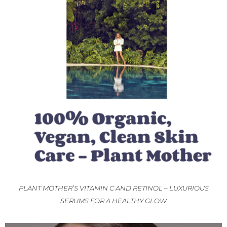
PLANT MOTHER’S VITAMIN C AND RETINOL – LUXURIOUS
SERUMS FOR A HEALTHY GLOW