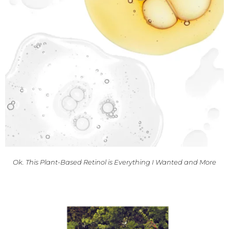
Ok. This Plant-Based Retinol is Everything I Wanted and More