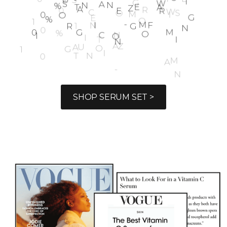
1
0
0
%
S
U
S
T
A
I
N
A
B
L
E
&
Z
E
R
O
W
A
S
T
E
1
0
0
%
O
R
G
A
N
I
C
N
O
N
-
G
M
O
F
A
R
M
I
N
G
SHOP SERUM SET >