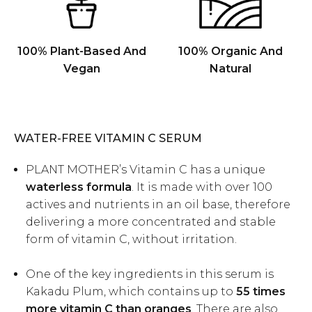
100% Plant-Based And
100% Organic And
Vegan
Natural
WATER-FREE VITAMIN C SERUM
PLANT MOTHER’s
Vitamin C
has a unique
waterless formula
. It is made with over 100
actives and nutrients in an oil base, therefore
delivering a more concentrated and stable
form of vitamin C, without irritation.
One of the key ingredients in this serum is
Kakadu Plum, which contains up to
55 times
more vitamin C than oranges
. There are also