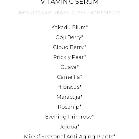
VITAMIN C SERUM
100% ORGANIC VEGAN CLEAN INGREDIENTS
Kakadu Plum*
Goji Berry*
Cloud Berry*
Prickly Pear*
Guava*
Camellia*
Hibiscus*
Maracuja*
Rosehip*
Evening Primrose*
Jojoba*
Mix Of Seasonal Anti-Aging Plants*