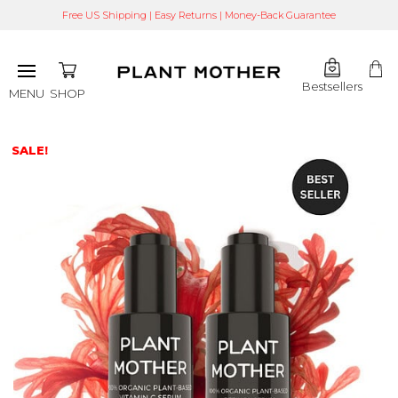
Free US Shipping | Easy Returns | Money-Back Guarantee
Bestsellers
SHOP
MENU
SALE!