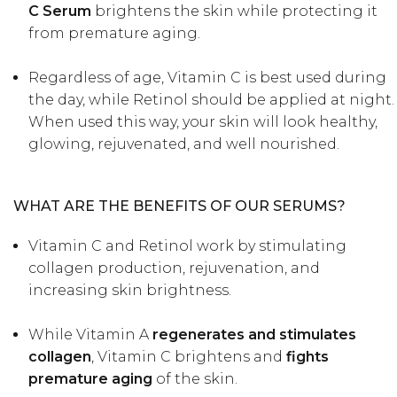
C Serum
brightens the skin while protecting it
from premature aging.
Regardless of age, Vitamin C is best used during
the day, while Retinol should be applied at night.
When used this way, your skin will look healthy,
glowing, rejuvenated, and well nourished.
WHAT ARE THE BENEFITS OF OUR SERUMS?
Vitamin C and Retinol work by stimulating
collagen production, rejuvenation, and
increasing skin brightness.
While Vitamin A
regenerates and stimulates
collagen
, Vitamin C brightens and
fights
premature aging
of the skin.