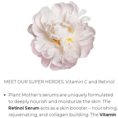
MEET OUR SUPER HEROES: Vitamin C and Retinol
Plant Mother’s serums are uniquely formulated
to deeply nourish and moisturize the skin. The
Retinol Serum
acts as a skin booster – nourishing,
rejuvenating, and collagen building. The
Vitamin