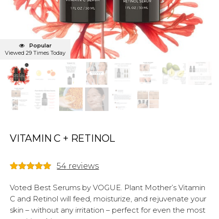
Popular
Viewed 29 Times Today
VITAMIN C + RETINOL
54
reviews
Rated
54
4.98
out of 5
Voted Best Serums by VOGUE. Plant Mother’s Vitamin
based on
C and Retinol will feed, moisturize, and rejuvenate your
customer
ratings
skin – without any irritation – perfect for even the most