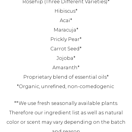
Rosehip (Three Different Varieties)*
Hibiscus*
Acai*
Maracuja*
Prickly Pear*
Carrot Seed*
Jojoba*
Amaranth*
Proprietary blend of essential oils*
*Organic, unrefined, non-comedogenic
**We use fresh seasonally available plants.
Therefore our ingredient list as well as natural
color or scent may vary depending on the batch
and season