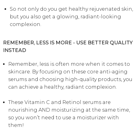
So not only do you get healthy rejuvenated skin,
but you also get a glowing, radiant-looking
complexion.
REMEMBER, LESS IS MORE - USE BETTER QUALITY
INSTEAD
Remember, less is often more when it comes to
skincare. By focusing on these core anti-aging
serums and choosing high-quality products, you
can achieve a healthy, radiant complexion.
These Vitamin C and Retinol serums are
nourishing AND moisturizing at the same time,
so you won’t need to use a moisturizer with
them!