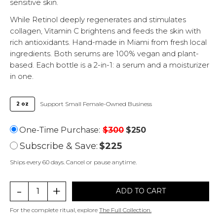
sensitive skin.
While Retinol deeply regenerates and stimulates
collagen, Vitamin C brightens and feeds the skin with
rich antioxidants. Hand-made in Miami from fresh local
ingredients. Both serums are 100% vegan and plant-
based. Each bottle is a 2-in-1: a serum and a moisturizer
in one.
Support Small Female-Owned Business
2 oz
One-Time Purchase:
$
300
$
250
$
225
Ships every 60 days. Cancel or pause anytime.
-
+
ADD TO CART
For the complete ritual, explore
The Full Collection.