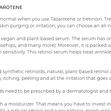
ZAROTENE
ll normal when you use Tazarotene or tretinoin.
Tr
skin purging or irritation, you can choose an all-n
% vegan and plant-based serum. The serum has or
osehips, and many more). Moreover, it is packed wi
un sensitivity. This retinol serum helps treat wrink
 synthetic retinoids, natural, plant-based retino
 itching, peeling and all the irritation that goes 
ids need to be prescribed by a dermatologist and 
th a moisturizer. That means you have to invest i
t’s a natural retinol and a nourishing, moisturizin