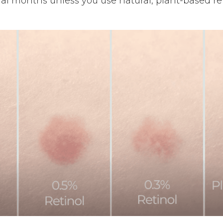
veral months unless you use natural, plant-based ret