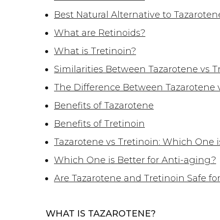
Best Natural Alternative to Tazaroten
What are Retinoids?
What is Tretinoin?
Similarities Between Tazarotene vs T
The Difference Between Tazarotene v
Benefits of Tazarotene
Benefits of Tretinoin
Tazarotene vs Tretinoin: Which One i
Which One is Better for Anti-aging?
Are Tazarotene and Tretinoin Safe for
WHAT IS TAZAROTENE?