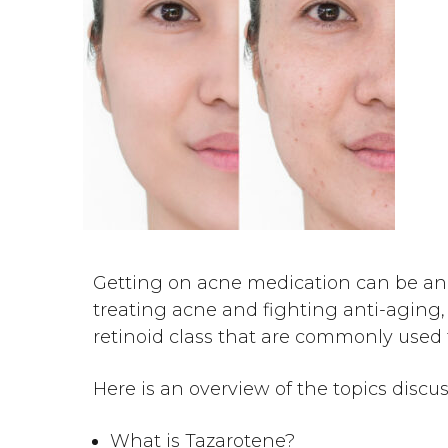
Getting on acne medication can be an 
treating acne and fighting anti-aging, 
retinoid class that are commonly used
Here is an overview of the topics discu
What is Tazarotene?