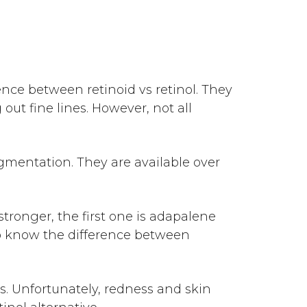
erence between
retinoid vs retinol
. They
ut fine lines. However, not all
gmentation. They are available over
stronger, the first one is adapalene
lso know the difference between
ts. Unfortunately, redness and skin