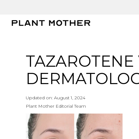
TAZAROTENE 
DERMATOLOGI
Updated on:
August 1, 2024
Plant Mother Editorial Team