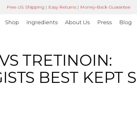
Free US Shipping | Easy Returns | Money-Back Guarantee
Shop
Ingredients
About Us
Press
Blog
VS TRETINOIN:
STS BEST KEPT 