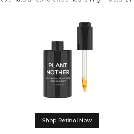
Shop Retinol Now