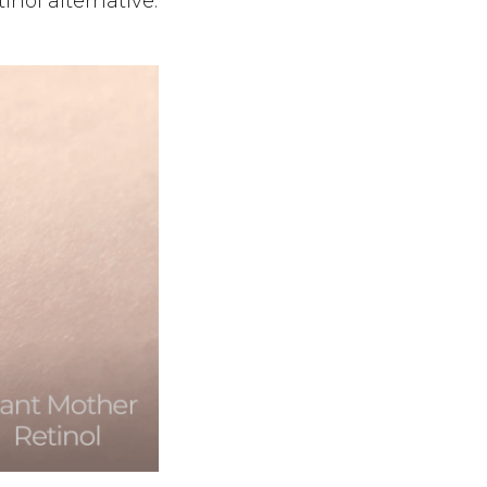
inol alternative.