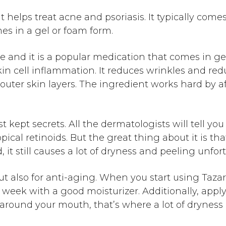
t helps treat acne and psoriasis. It typically com
es in a gel or foam form.
e and it is a popular medication that comes in g
in cell inflammation. It reduces wrinkles and red
 outer skin layers. The ingredient works hard by 
 kept secrets. All the dermatologists will tell yo
ical retinoids. But the great thing about it is tha
, it still causes a lot of dryness and peeling unfor
t also for anti-aging. When you start using Tazarot
 a week with a good moisturizer. Additionally, app
ea around your mouth, that’s where a lot of drynes