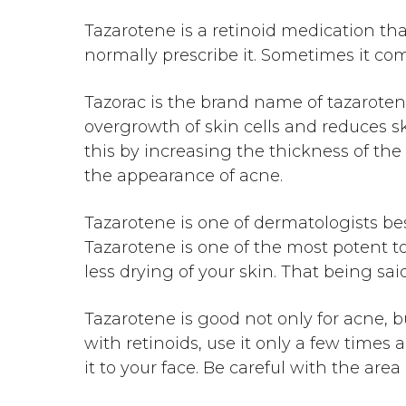
Tazarotene is a retinoid medication tha
normally prescribe it. Sometimes it com
Tazorac is the brand name of tazaroten
overgrowth of skin cells and reduces sk
this by increasing the thickness of the
the appearance of acne.
Tazarotene is one of dermatologists best
Tazarotene is one of the most potent top
less drying of your skin. That being said
Tazarotene is good not only for acne, bu
with retinoids, use it only a few times
it to your face. Be careful with the ar