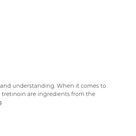
e and understanding. When it comes to
 tretinoin are ingredients from the
.