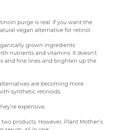
etinoin purge
is real. If you want the
atural vegan alternative for retinol.
ganically grown ingredients
th nutrients and vitamins. It doesn’t
les and fine lines and brighten up the
l alternatives are becoming more
with synthetic retinoids.
they’re expensive.
n two products. However, Plant Mother’s
g serum, all in one.