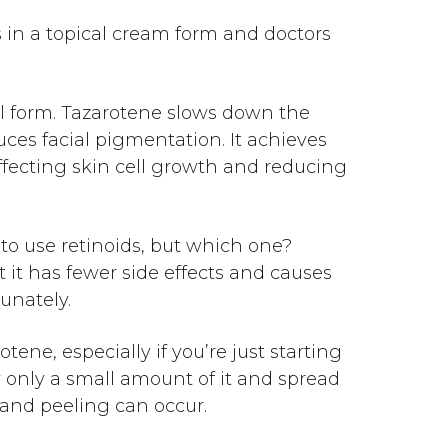
es in a topical cream form and doctors
el form. Tazarotene slows down the
uces facial pigmentation. It achieves
affecting skin cell growth and reducing
u to use retinoids, but which one?
t it has fewer side effects and causes
tunately.
ene, especially if you’re just starting
ly only a small amount of it and spread
s and peeling can occur.