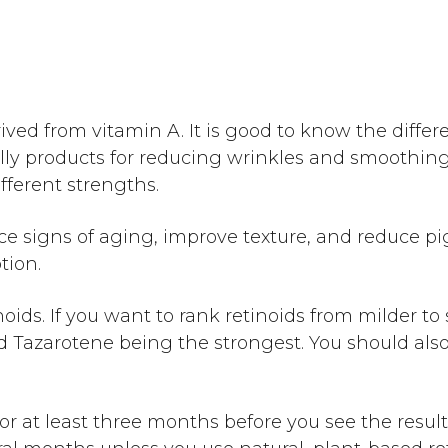
ived from vitamin A. It is good to know the diff
ly products for reducing wrinkles and smoothing o
ifferent strengths.
e signs of aging, improve texture, and reduce pi
ption.
ids. If you want to rank retinoids from milder to 
and Tazarotene being the strongest. You should a
for at least three months before you see the resul