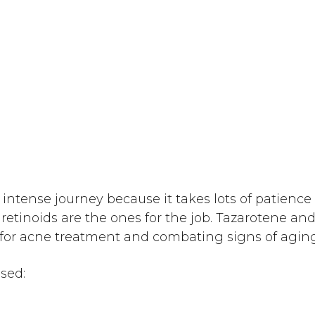
intense journey because it takes lots of patienc
retinoids are the ones for the job. Tazarotene and
 for acne treatment and combating signs of aging
ssed: