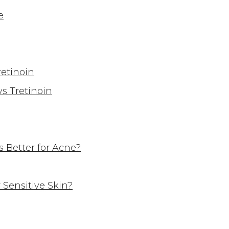
e
retinoin
s Tretinoin
s Better for Acne?
 Sensitive Skin?