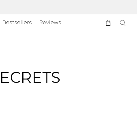
Bestsellers
Reviews
SECRETS