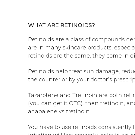
WHAT ARE RETINOIDS?
Retinoids are a class of compounds der
are in many skincare products, especial
retinoids are the same, they come in d
Retinoids help treat sun damage, reduc
the counter or by your doctor’s prescri
Tazarotene and Tretinoin are both retino
(you can get it OTC), then tretinoin, 
adapalene vs tretinoin
.
You have to use retinoids consistently 