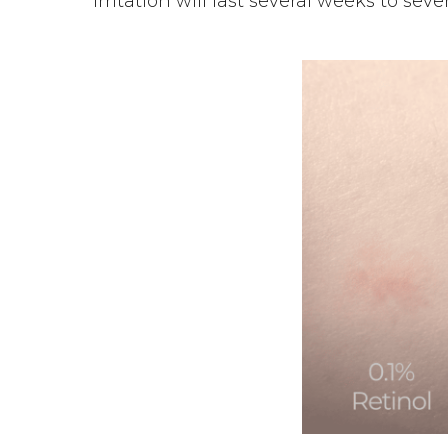
irritation will last several weeks to se