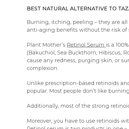
BEST NATURAL ALTERNATIVE TO TA
Burning, itching, peeling – they are a
anti-aging benefits without the risk of 
Plant Mother’s
Retinol Serum
is a 100
(
Bakuchiol
, Sea Buckthorn, Hibiscus, R
cause any redness,
purging skin
, or s
complexion.
Unlike prescription-based retinoids and
popular. Most people don’t like burning,
Additionally, most of the strong retino
Moreover, you have to use retinoids wi
Retinol serum is two products in one – i