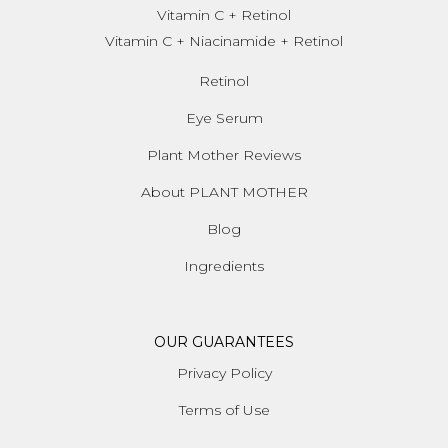
Vitamin C + Retinol
Vitamin C + Niacinamide + Retinol
Retinol
Eye Serum
Plant Mother Reviews
About PLANT MOTHER
Blog
Ingredients
OUR GUARANTEES
Privacy Policy
Terms of Use