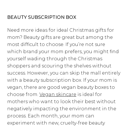
BEAUTY SUBSCRIPTION BOX
Need more ideas for ideal Christmas gifts for
mom? Beauty gifts are great but among the
most difficult to choose. If you’re not sure
which brand your mom prefers, you might find
yourself wading through the Christmas
shoppers and scouring the shelves without
success. However, you can skip the mall entirely
with a beauty subscription box. If your mom is
vegan, there are good vegan beauty boxes to
choose from.
Vegan skincare
is ideal for
mothers who want to look their best without
negatively impacting the environment in the
process. Each month, your mom can
experiment with new, cruelty-free beauty