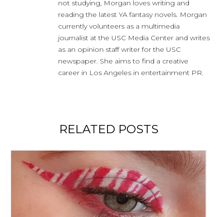
not studying, Morgan loves writing and
reading the latest YA fantasy novels. Morgan
currently volunteers as a multimedia
journalist at the USC Media Center and writes
as an opinion staff writer for the USC
newspaper. She aims to find a creative
career in Los Angeles in entertainment PR.
RELATED POSTS