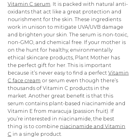
Vitamin C serum
. It is packed with natural anti-
oxidants that act like a great protection and
nourishment for the skin. These ingredients
work in unison to mitigate UVA/UVB damage
and brighten your skin. The serum is non-toxic,
non-GMO, and chemical free. If your mother is
on the hunt for healthy, environmentally
ethical skincare products, Plant Mother has
the perfect gift for her. This is important
because it’s never easy to find a perfect
Vitamin
C face cream
or serum even though there’s
thousands of Vitamin C products in the
market. Another great benefit is that this
serum contains plant-based niacinamide and
Vitamin E from maracuja (passion fruit). If
you’re interested in niacinamide, the best
thing is to combine
niacinamide and Vitamin
C
in a single product.