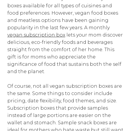
boxes available for all types of cuisines and
food preferences. However, vegan food boxes
and meatless options have been gaining
popularity in the last few years. A monthly
vegan subscription box
lets your mom discover
delicious, eco-friendly foods and beverages
straight from the comfort of her home. This
gift is for moms who appreciate the
significance of food that sustains both the self
and the planet.
Of course, not all vegan subscription boxes are
the same. Some things to consider include
pricing, date flexibility, food themes, and size.
Subscription boxes that provide samples
instead of large portions are easier on the
wallet and stomach. Sample snack boxes are
ideal for mothers who hate waste but still want