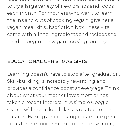
to try a large variety of new brands and foods
each month. For mothers who want to learn
the ins and outs of cooking vegan, give her a
vegan meal kit subscription box. These kits
come with all the ingredients and recipes she’ll
need to begin her vegan cooking journey.
EDUCATIONAL CHRISTMAS GIFTS
Learning doesn’t have to stop after graduation.
Skill-building is incredibly rewarding and
provides a confidence boost at every age. Think
about what your mother loves most or has
taken a recent interest in. A simple Google
search will reveal local classes related to her
passion. Baking and cooking classes are great
ideas for the foodie mom. For the artsy mom,