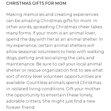
CHRISTMAS GIFTS FOR MOM
Making memories and creating experiences
can be amazing Christmas gifts for mom. In
other words, spreading Christmas cheer takes
many forms. If your mom is an animal lover,
spend the day with her at an animal shelter. In
my experience, certain animal shelters will
allow seasonal volunteers to help with walking
dogs, petting and socializing the cats, and
maintenance. Be sure to call your local animal
shelter or rescue organization first to see what
sort of entry-level volunteer opportunities are
available. Countless animals spend Christmas
in isolated living conditions. Gift your mother
the opportunity to entertain these lonely,
adorable critters. She might just find a new
forever friend.