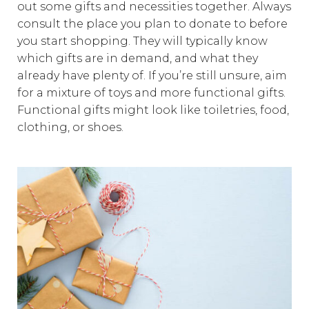
out some gifts and necessities together. Always
consult the place you plan to donate to before
you start shopping. They will typically know
which gifts are in demand, and what they
already have plenty of. If you’re still unsure, aim
for a mixture of toys and more functional gifts.
Functional gifts might look like toiletries, food,
clothing, or shoes.