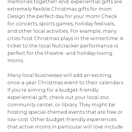
memories together! And, experiential gifts are
extremely flexible Christmas gifts for mom.
Design the perfect day for your mom! Check
for concerts, sports games, holiday festivals,
and other local activities. For example, many
cities host Christmas plays in the wintertime. A
ticket to the local Nutcracker performance is
perfect for the theatre- and holiday-loving
moms.
Many local businesses will add an exciting,
once-a-year Christmas event to their calendars.
If you’re aiming for a budget-friendly
experiential gift, check out your local zoo,
community center, or library. They might be
hosting special-themed events that are free or
low-cost. Other budget-friendly experiences
that active moms in particular will love include