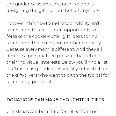
the guidance seems to vanish. No one is
designing the gifts on our behalf anymore.
However, this newfound responsibility isn’t
something to fear—it’s an opportunity to
forsake the cookie-cutter gift ideas to find
something that suits your mother perfectly.
Because every mom is different! And they all
deserve a personalized present that reflects
their individual interests. Below you’ll find a list
of Christmas gift ideas especially cultivated for
the gift-givers who want to ditch the typical for
something personal.
DONATIONS CAN MAKE THOUGHTFUL GIFTS
Christmas can be a time for reflection and