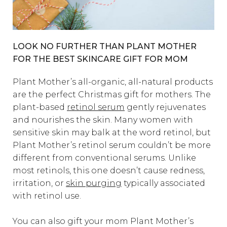
LOOK NO FURTHER THAN PLANT MOTHER
FOR THE BEST SKINCARE GIFT FOR MOM
Plant Mother’s all-organic, all-natural products
are the perfect Christmas gift for mothers. The
plant-based
retinol serum
gently rejuvenates
and nourishes the skin. Many women with
sensitive skin may balk at the word retinol, but
Plant Mother’s retinol serum couldn’t be more
different from conventional serums. Unlike
most retinols, this one doesn’t cause redness,
irritation, or
skin purging
typically associated
with retinol use.
You can also gift your mom Plant Mother’s