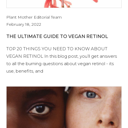
Plant Mother Editorial Team
February 18, 2022
THE ULTIMATE GUIDE TO VEGAN RETINOL
TOP 20 THINGS YOU NEED TO KNOW ABOUT
VEGAN RETINOL In this blog post, you’ll get answers
to all the burning questions about vegan retinol - its
use, benefits, and