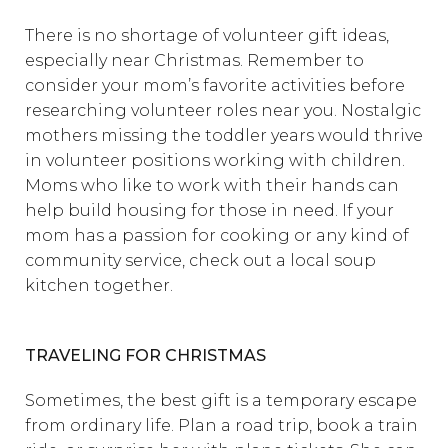
There is no shortage of volunteer gift ideas,
especially near Christmas. Remember to
consider your mom’s favorite activities before
researching volunteer roles near you. Nostalgic
mothers missing the toddler years would thrive
in volunteer positions working with children.
Moms who like to work with their hands can
help build housing for those in need. If your
mom has a passion for cooking or any kind of
community service, check out a local soup
kitchen together.
TRAVELING FOR CHRISTMAS
Sometimes, the best gift is a temporary escape
from ordinary life. Plan a road trip, book a train