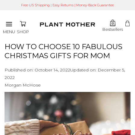
Free US Shipping | Easy Returns | Money-Back Guarantee
Bestsellers
SHOP
MENU
HOW TO CHOOSE 10 FABULOUS
CHRISTMAS GIFTS FOR MOM
Published on:
October 14, 2022
Updated on:
December 5,
2022
Morgan McHose