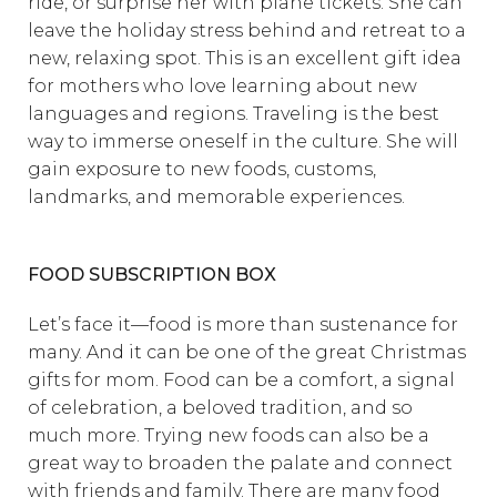
ride, or surprise her with plane tickets. She can
leave the holiday stress behind and retreat to a
new, relaxing spot. This is an excellent gift idea
for mothers who love learning about new
languages and regions. Traveling is the best
way to immerse oneself in the culture. She will
gain exposure to new foods, customs,
landmarks, and memorable experiences.
FOOD SUBSCRIPTION BOX
Let’s face it—food is more than sustenance for
many. And it can be one of the great Christmas
gifts for mom. Food can be a comfort, a signal
of celebration, a beloved tradition, and so
much more. Trying new foods can also be a
great way to broaden the palate and connect
with friends and family. There are many food