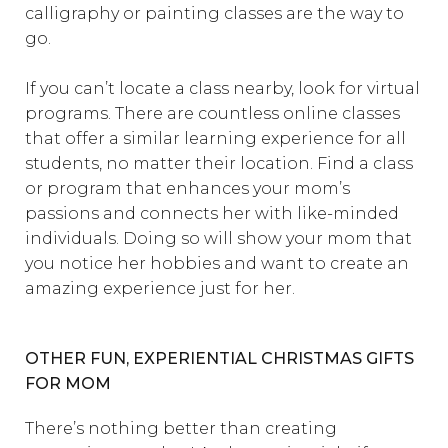
calligraphy or painting classes are the way to
go.
If you can’t locate a class nearby, look for virtual
programs. There are countless online classes
that offer a similar learning experience for all
students, no matter their location. Find a class
or program that enhances your mom’s
passions and connects her with like-minded
individuals. Doing so will show your mom that
you notice her hobbies and want to create an
amazing experience just for her.
OTHER FUN, EXPERIENTIAL CHRISTMAS GIFTS
FOR MOM
There’s nothing better than creating