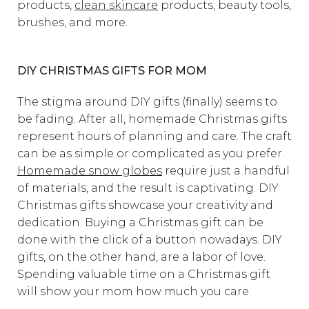
products,
clean skincare
products, beauty tools,
brushes, and more.
DIY CHRISTMAS GIFTS FOR MOM
The stigma around DIY gifts (finally) seems to
be fading. After all, homemade Christmas gifts
represent hours of planning and care. The craft
can be as simple or complicated as you prefer.
Homemade snow globes
require just a handful
of materials, and the result is captivating. DIY
Christmas gifts showcase your creativity and
dedication. Buying a Christmas gift can be
done with the click of a button nowadays. DIY
gifts, on the other hand, are a labor of love.
Spending valuable time on a Christmas gift
will show your mom how much you care.