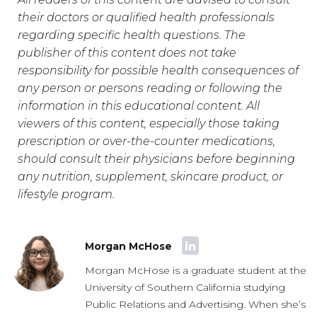
their doctors or qualified health professionals
regarding specific health questions. The
publisher of this content does not take
responsibility for possible health consequences of
any person or persons reading or following the
information in this educational content. All
viewers of this content, especially those taking
prescription or over-the-counter medications,
should consult their physicians before beginning
any nutrition, supplement, skincare product, or
lifestyle program.
Morgan McHose
Morgan McHose is a graduate student at the
University of Southern California studying
Public Relations and Advertising. When she’s