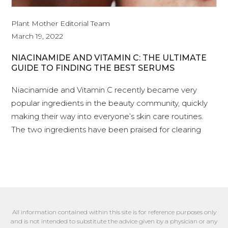
Plant Mother Editorial Team
March 19, 2022
NIACINAMIDE AND VITAMIN C: THE ULTIMATE
GUIDE TO FINDING THE BEST SERUMS
Niacinamide and Vitamin C recently became very
popular ingredients in the beauty community, quickly
making their way into everyone’s skin care routines.
The two ingredients have been praised for clearing
All information contained within this site is for reference purposes only
and is not intended to substitute the advice given by a physician or any