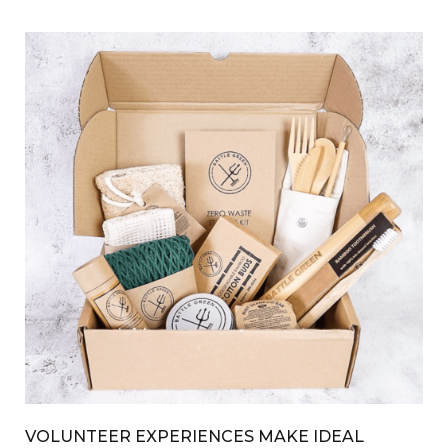
VOLUNTEER EXPERIENCES MAKE IDEAL