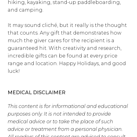
hiking, kayaking, stand-up paddleboarding,
and camping.
It may sound cliché, but it really is the thought
that counts. Any gift that demonstrates how
much the giver cares for the recipient is a
guaranteed hit. With creativity and research,
incredible gifts can be found at every price
range and location. Happy Holidays, and good
luck!
MEDICAL DISCLAIMER
This content is for informational and educational
purposes only. It is not intended to provide
medical advice or to take the place of such
advice or treatment from a personal physician.
All readers of this content are advised to consult