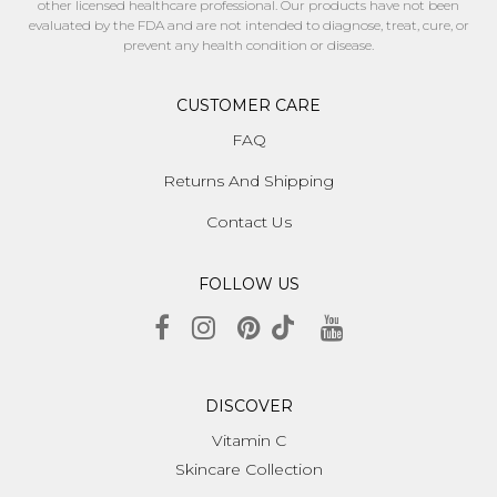
other licensed healthcare professional. Our products have not been
evaluated by the FDA and are not intended to diagnose, treat, cure, or
prevent any health condition or disease.
CUSTOMER CARE
FAQ
Returns And Shipping
Contact Us
FOLLOW US
DISCOVER
Vitamin C
Skincare Collection