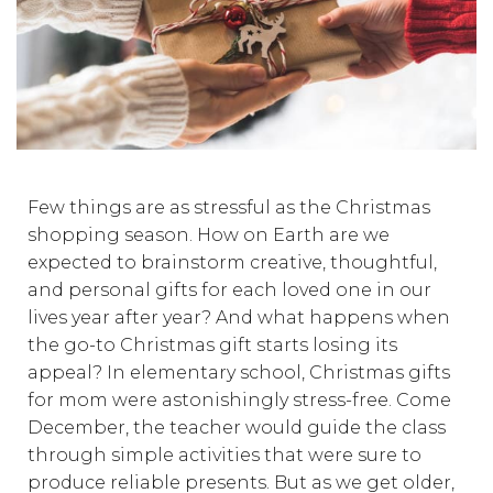
Few things are as stressful as the Christmas
shopping season. How on Earth are we
expected to brainstorm creative, thoughtful,
and personal gifts for each loved one in our
lives year after year? And what happens when
the go-to Christmas gift starts losing its
appeal? In elementary school, Christmas gifts
for mom were astonishingly stress-free. Come
December, the teacher would guide the class
through simple activities that were sure to
produce reliable presents. But as we get older,