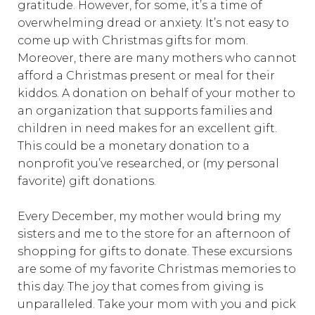
gratitude. However, for some, it’s a time of
overwhelming dread or anxiety. It’s not easy to
come up with Christmas gifts for mom.
Moreover, there are many mothers who cannot
afford a Christmas present or meal for their
kiddos. A donation on behalf of your mother to
an organization that supports families and
children in need makes for an excellent gift.
This could be a monetary donation to a
nonprofit you’ve researched, or (my personal
favorite) gift donations.
Every December, my mother would bring my
sisters and me to the store for an afternoon of
shopping for gifts to donate. These excursions
are some of my favorite Christmas memories to
this day. The joy that comes from giving is
unparalleled. Take your mom with you and pick