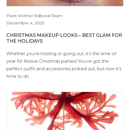
Plant Mother Editorial Team
December 4, 2025
CHRISTMAS MAKEUP LOOKS – BEST GLAM FOR
THE HOLIDAYS
Whether you’re hosting or going out, it’s the time of
year for festive Christmas parties! You’ve got the
perfect outfit and accessories picked out, but now it’s
time to do