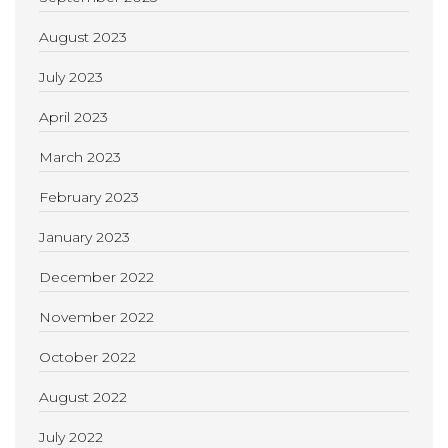
August 2023
July 2023
April 2023
March 2023
February 2023
January 2023
December 2022
November 2022
October 2022
August 2022
July 2022