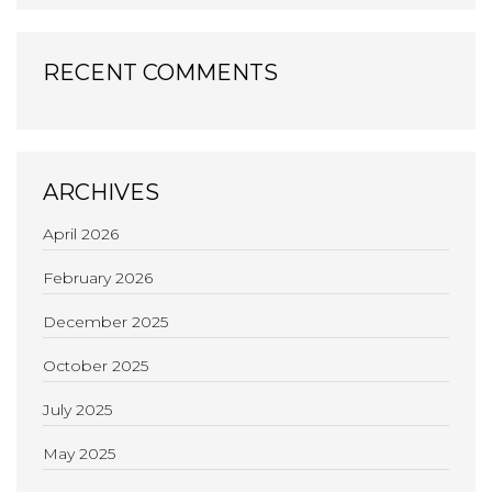
RECENT COMMENTS
ARCHIVES
April 2026
February 2026
December 2025
October 2025
July 2025
May 2025