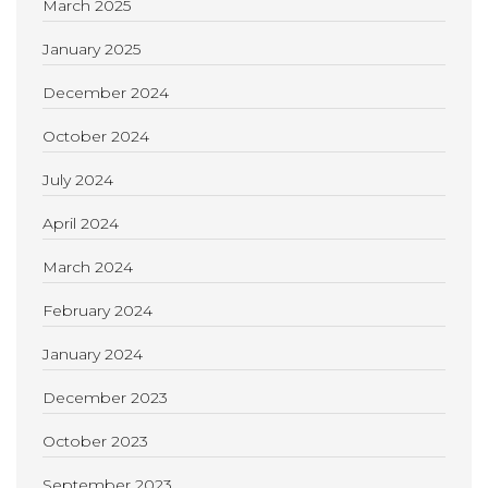
March 2025
January 2025
December 2024
October 2024
July 2024
April 2024
March 2024
February 2024
January 2024
December 2023
October 2023
September 2023