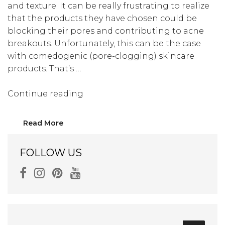
and texture. It can be really frustrating to realize
that the products they have chosen could be
blocking their pores and contributing to acne
breakouts. Unfortunately, this can be the case
with comedogenic (pore-clogging) skincare
products. That’s …
“These
Continue reading
Could
Be
Read More
Blocking
Your
FOLLOW US
Pores:
Let’s
Discuss
Pore
Clogging
Ingredients”
Search