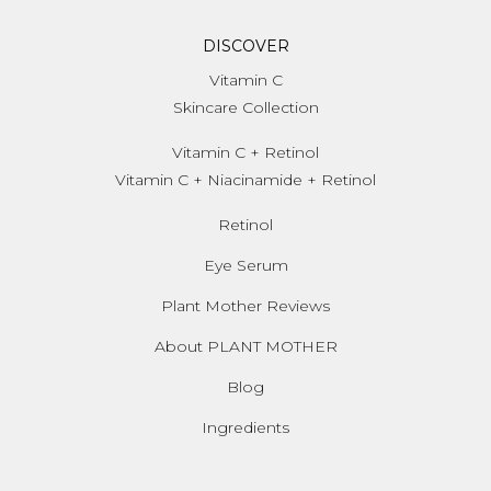
DISCOVER
Vitamin C
Skincare Collection
Vitamin C + Retinol
Vitamin C + Niacinamide + Retinol
Retinol
Eye Serum
Plant Mother Reviews
About PLANT MOTHER
Blog
Ingredients