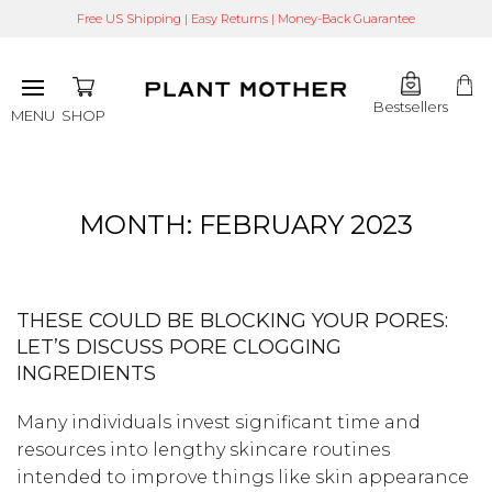
Free US Shipping | Easy Returns | Money-Back Guarantee
Bestsellers
SHOP
MENU
MONTH:
FEBRUARY 2023
THESE COULD BE BLOCKING YOUR PORES:
LET’S DISCUSS PORE CLOGGING
INGREDIENTS
Many individuals invest significant time and
resources into lengthy skincare routines
intended to improve things like skin appearance