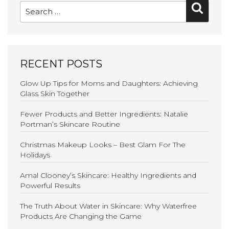
Searc
for:
RECENT POSTS
Glow Up Tips for Moms and Daughters: Achieving
Glass Skin Together
Fewer Products and Better Ingredients: Natalie
Portman’s Skincare Routine
Christmas Makeup Looks – Best Glam For The
Holidays
Amal Clooney’s Skincare: Healthy Ingredients and
Powerful Results
The Truth About Water in Skincare: Why Waterfree
Products Are Changing the Game