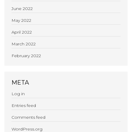
June 2022
May 2022
April 2022
March 2022
February 2022
META
Log in
Entries feed
Comments feed
WordPress.org