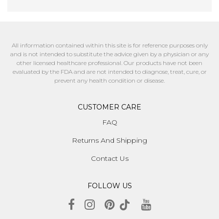
All information contained within this site is for reference purposes only
and is not intended to substitute the advice given by a physician or any
other licensed healthcare professional. Our products have not been
evaluated by the FDA and are not intended to diagnose, treat, cure, or
prevent any health condition or disease.
CUSTOMER CARE
FAQ
Returns And Shipping
Contact Us
FOLLOW US