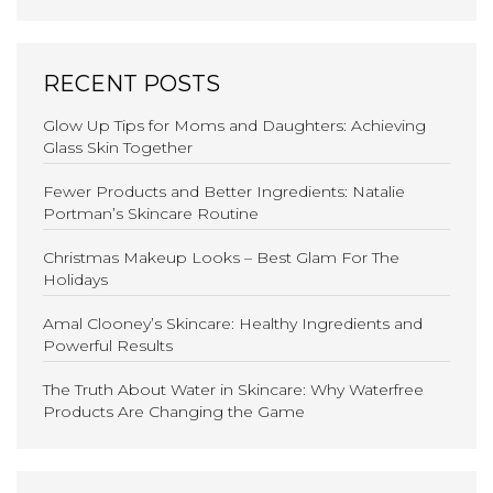
RECENT POSTS
Glow Up Tips for Moms and Daughters: Achieving
Glass Skin Together
Fewer Products and Better Ingredients: Natalie
Portman’s Skincare Routine
Christmas Makeup Looks – Best Glam For The
Holidays
Amal Clooney’s Skincare: Healthy Ingredients and
Powerful Results
The Truth About Water in Skincare: Why Waterfree
Products Are Changing the Game