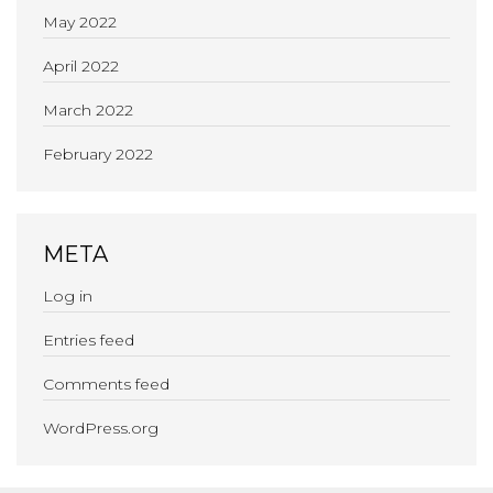
May 2022
April 2022
March 2022
February 2022
META
Log in
Entries feed
Comments feed
WordPress.org