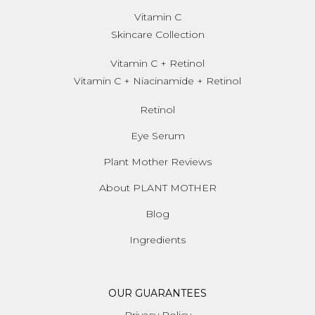
Vitamin C
Skincare Collection
Vitamin C + Retinol
Vitamin C + Niacinamide + Retinol
Retinol
Eye Serum
Plant Mother Reviews
About PLANT MOTHER
Blog
Ingredients
OUR GUARANTEES
Privacy Policy