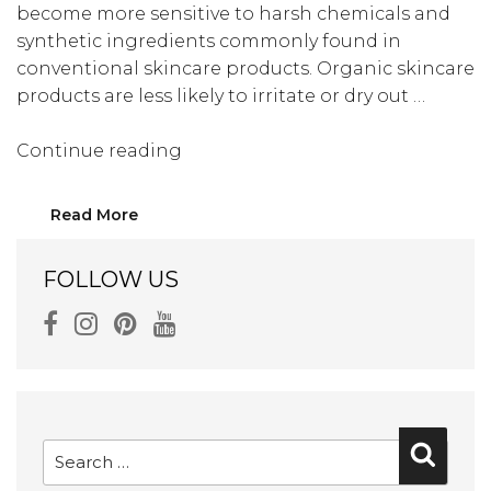
become more sensitive to harsh chemicals and
synthetic ingredients commonly found in
conventional skincare products. Organic skincare
products are less likely to irritate or dry out …
“Top
Continue reading
10
Skincare
Read More
Tips
for
FOLLOW US
Women
Over
50”
Search
Searc
for: