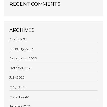
RECENT COMMENTS
ARCHIVES
April 2026
February 2026
December 2025
October 2025
July 2025
May 2025
March 2025
January 2025