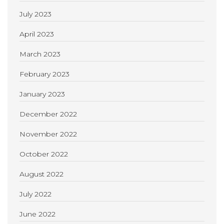
July 2023
April 2023
March 2023
February 2023
January 2023
December 2022
November 2022
October 2022
August 2022
July 2022
June 2022