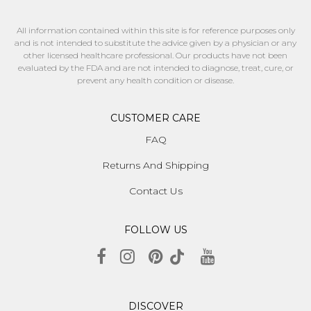
All information contained within this site is for reference purposes only
and is not intended to substitute the advice given by a physician or any
other licensed healthcare professional. Our products have not been
evaluated by the FDA and are not intended to diagnose, treat, cure, or
prevent any health condition or disease.
CUSTOMER CARE
FAQ
Returns And Shipping
Contact Us
FOLLOW US
DISCOVER