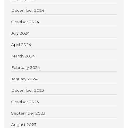
December 2024
October 2024
July 2024
April 2024
March 2024
February 2024
January 2024
December 2023
October 2023
September 2023
August 2023