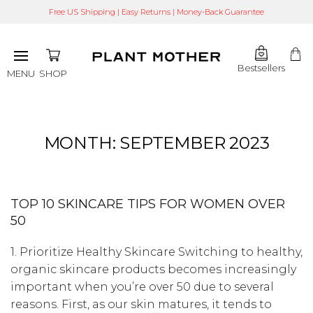
Free US Shipping | Easy Returns | Money-Back Guarantee
Bestsellers
SHOP
MENU
MONTH:
SEPTEMBER 2023
TOP 10 SKINCARE TIPS FOR WOMEN OVER
50
1. Prioritize Healthy Skincare Switching to healthy,
organic skincare products becomes increasingly
important when you’re over 50 due to several
reasons. First, as our skin matures, it tends to