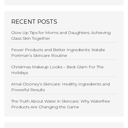
RECENT POSTS
Glow Up Tips for Moms and Daughters: Achieving
Glass Skin Together
Fewer Products and Better Ingredients: Natalie
Portman’s Skincare Routine
Christmas Makeup Looks – Best Glam For The
Holidays
Amal Clooney’s Skincare: Healthy Ingredients and
Powerful Results
The Truth About Water in Skincare: Why Waterfree
Products Are Changing the Game