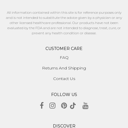
All information contained within this site is for reference purposes only
and is not intended to substitute the advice given by a physician or any
other licensed healthcare professional. Our products have not been
evaluated by the FDA and are not intended to diagnose, treat, cure, or
prevent any health condition or disease.
CUSTOMER CARE
FAQ
Returns And Shipping
Contact Us
FOLLOW US
DISCOVER