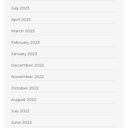
July 2023
April 2023
March 2023
February 2023
January 2023
December 2022
November 2022
October 2022
August 2022
July 2022
June 2022