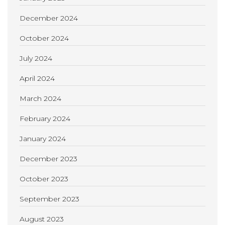
December 2024
October 2024
July 2024
April 2024
March 2024
February 2024
January 2024
December 2023
October 2023
September 2023
August 2023