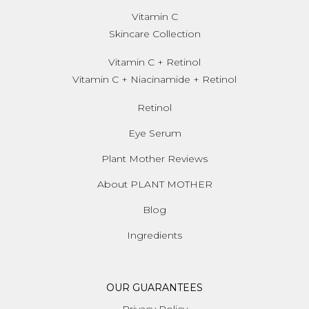
Vitamin C
Skincare Collection
Vitamin C + Retinol
Vitamin C + Niacinamide + Retinol
Retinol
Eye Serum
Plant Mother Reviews
About PLANT MOTHER
Blog
Ingredients
OUR GUARANTEES
Privacy Policy