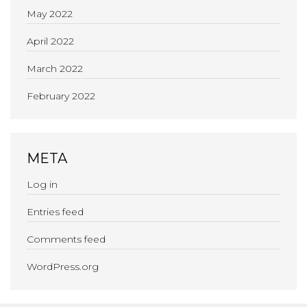
May 2022
April 2022
March 2022
February 2022
META
Log in
Entries feed
Comments feed
WordPress.org