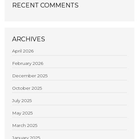
RECENT COMMENTS
ARCHIVES
April 2026
February 2026
December 2025
October 2025
July 2025
May 2025
March 2025
January 2025