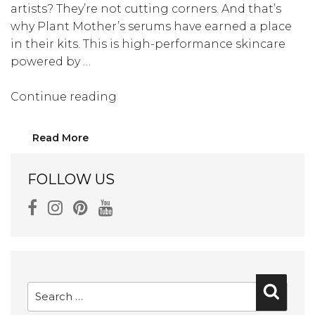
artists? They’re not cutting corners. And that’s
why Plant Mother’s serums have earned a place
in their kits. This is high-performance skincare
powered by …
“Kaia
Continue reading
Gerber’s
and
Read More
Bella
Hadid’s
FOLLOW US
Makeup
Artists
Love
These
Serums”
Search
Searc
for: