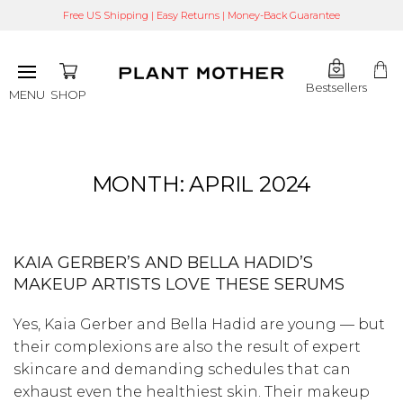
Free US Shipping | Easy Returns | Money-Back Guarantee
Bestsellers
SHOP
MENU
MONTH:
APRIL 2024
KAIA GERBER’S AND BELLA HADID’S
MAKEUP ARTISTS LOVE THESE SERUMS
Yes, Kaia Gerber and Bella Hadid are young — but
their complexions are also the result of expert
skincare and demanding schedules that can
exhaust even the healthiest skin. Their makeup