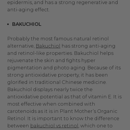
epidermis, and has a strong regenerative and
anti-aging effect.
BAKUCHIOL
Probably the most famous natural retinol
alternative,
Bakuchiol
has strong anti-aging
and retinol-like properties. Bakuchiol helps
rejuvenate the skin and fights hyper
pigmentation and photo aging. Because of its
strong antioxidative property, it has been
glorified in traditional Chinese medicine.
Bakuchiol displays nearly twice the
antioxidative potential as that of vitamin E. It is
most effective when combined with
carotenoids as it is in Plant Mother’s Organic
Retinol. It is important to know the difference
between
bakuchiol vs retinol
, which one to