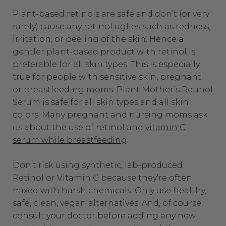
Plant-based retinols are safe and don’t (or very
rarely) cause any retinol uglies such as redness,
irritation, or peeling of the skin. Hence a
gentler plant-based product with retinol is
preferable for all skin types. This is especially
true for people with sensitive skin, pregnant,
or breastfeeding moms. Plant Mother’s Retinol
Serum is safe for all skin types and all skin
colors. Many pregnant and nursing moms ask
us about the use of retinol and
vitamin C
serum while breastfeeding
.
Don’t risk using synthetic, lab-produced
Retinol or Vitamin C because they’re often
mixed with harsh chemicals. Only use healthy,
safe, clean, vegan alternatives. And, of course,
consult your doctor before adding any new