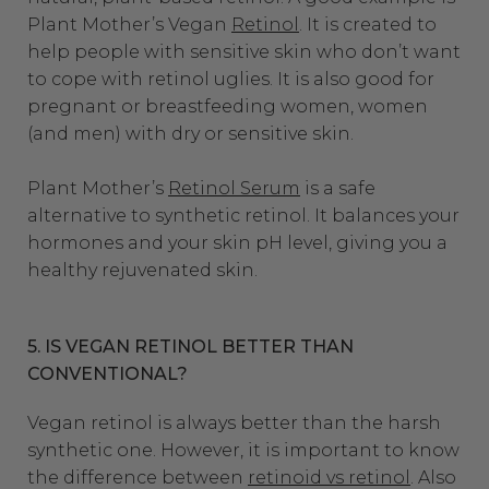
Plant Mother’s Vegan
Retinol
. It is created to
help people with sensitive skin who don’t want
to cope with retinol uglies. It is also good for
pregnant or breastfeeding women, women
(and men) with dry or sensitive skin.
Plant Mother’s
Retinol Serum
is a safe
alternative to synthetic retinol. It balances your
hormones and your skin pH level, giving you a
healthy rejuvenated skin.
5. IS VEGAN RETINOL BETTER THAN
CONVENTIONAL?
Vegan retinol is always better than the harsh
synthetic one. However, it is important to know
the difference between
retinoid vs retinol
. Also