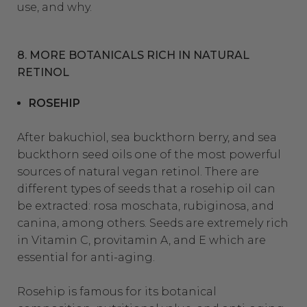
use, and why.
8. MORE BOTANICALS RICH IN NATURAL
RETINOL
ROSEHIP
After bakuchiol, sea buckthorn berry, and sea
buckthorn seed oils one of the most powerful
sources of natural vegan retinol. There are
different types of seeds that a rosehip oil can
be extracted: rosa moschata, rubiginosa, and
canina, among others. Seeds are extremely rich
in Vitamin C, provitamin A, and E which are
essential for anti-aging.
Rosehip is famous for its botanical