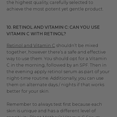
the highest quality, carefully selected to
achieve the most potent yet gentle product.
10. RETINOL AND VITAMIN C: CAN YOU USE
VITAMIN C WITH RETINOL?
Retinol and Vitamin C
shouldn’t be mixed
together, however there’s a safe and effective
way to use them. You should opt for a Vitamin
C in the morning, followed by an SPF. Then in
the evening apply retinol serum as part of your
night-time routine. Additionally, you can use
them on alternate days / nights if that works
better for your skin.
Remember to always test first because each
skin is unique and has a different level of