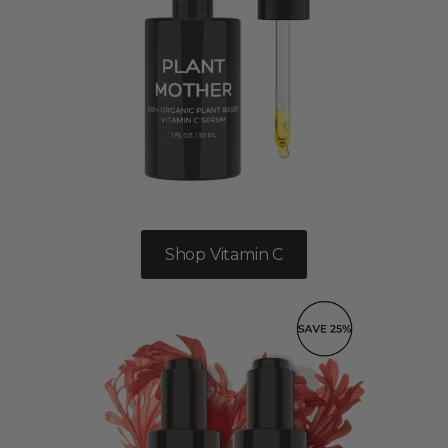
Shop Vitamin C