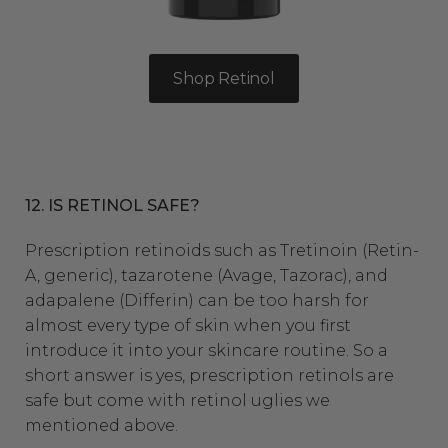
Shop Retinol
12. IS RETINOL SAFE?
Prescription retinoids
such as Tretinoin (Retin-
A, generic), tazarotene (Avage, Tazorac), and
adapalene (Differin) can be too harsh for
almost every type of skin when you first
introduce it into your skincare routine. So a
short answer is yes, prescription retinols are
safe but come with retinol uglies we
mentioned above.