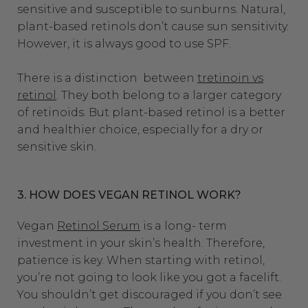
sensitive and susceptible to sunburns.
Natural,
plant-based retinols don’t cause sun sensitivity.
However, it is always good to use SPF.
There is a distinction between
tretinoin vs
retinol
. They both belong to a larger category
of retinoids. But plant-based retinol is a better
and healthier choice, especially for a dry or
sensitive skin.
3. HOW DOES VEGAN RETINOL WORK?
Vegan
Retinol Serum
is a long- term
investment in your skin’s health. Therefore,
patience is key. When starting with retinol,
you’re not going to look like you got a facelift.
You shouldn’t get discouraged if you don’t see