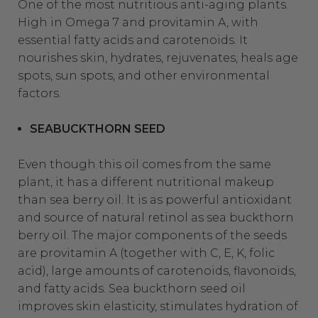
One of the most nutritious anti-aging plants.
High in Omega 7 and provitamin A, with
essential fatty acids and carotenoids. It
nourishes skin, hydrates, rejuvenates, heals age
spots, sun spots, and other environmental
factors.
SEABUCKTHORN SEED
Even though this oil comes from the same
plant, it has a different nutritional makeup
than sea berry oil. It is as powerful antioxidant
and source of natural retinol as sea buckthorn
berry oil. The major components of the seeds
are provitamin A (together with C, E, K, folic
acid), large amounts of carotenoids, flavonoids,
and fatty acids. Sea buckthorn seed oil
improves skin elasticity, stimulates hydration of