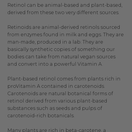
Retinol can be animal-based and plant-based,
derived from these two very different sources.
Retinoids are animal-derived retinols sourced
from enzymes found in milk and eggs. They are
man-made, produced in a lab. They are
basically synthetic copies of something our
bodies can take from natural vegan sources
and convert into a powerful Vitamin A.
Plant-based retinol comes from plants rich in
proVitamin A contained in carotenoids.
Carotenoids are natural botanical forms of
retinol derived from various plant-based
substances such as seeds and pulps of
carotenoid-rich botanicals.
Many plants are rich in beta-carotene, a