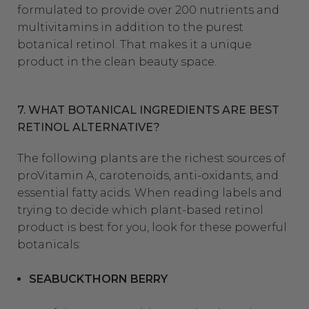
formulated to provide over 200 nutrients and
multivitamins in addition to the purest
botanical retinol. That makes it a unique
product in the clean beauty space.
7. WHAT BOTANICAL INGREDIENTS ARE BEST
RETINOL ALTERNATIVE?
The following plants are the richest sources of
proVitamin A, carotenoids, anti-oxidants, and
essential fatty acids. When reading labels and
trying to decide which plant-based retinol
product is best for you, look for these powerful
botanicals:
SEABUCKTHORN BERRY