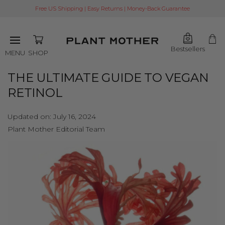
Free US Shipping | Easy Returns | Money-Back Guarantee
Bestsellers
SHOP
MENU
THE ULTIMATE GUIDE TO VEGAN
RETINOL
Updated on:
July 16, 2024
Plant Mother Editorial Team