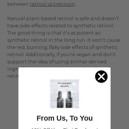
between
retinol vs tretinoin
.
Natural plant-based retinol is safe and doesn’t
have side-effects related to synthetic retinol.
The good thing is that it’s as potent as
synthetic retinol in the long run. It won’t cause
the red, burning, flaky side effects of synthetic
retinol. Additionally, if you’re vegan and don’t
support the idea of using animal-derived
ingredients in your skincare – plant-based
retinol is a perfect choice for you.
From Us, To You
Shop Retinol Now