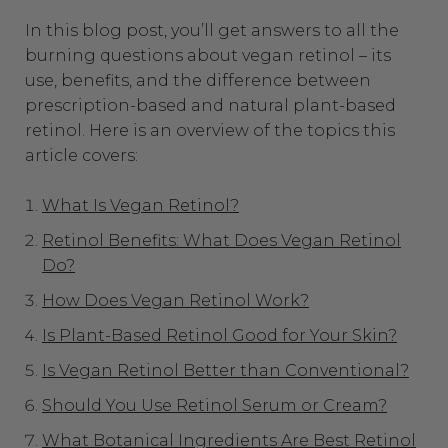
In this blog post, you’ll get answers to all the
burning questions about vegan retinol – its
use, benefits, and the difference between
prescription-based and natural plant-based
retinol. Here is an overview of the topics this
article covers:
What Is Vegan Retinol?
Retinol Benefits: What Does Vegan Retinol
Do?
How Does Vegan Retinol Work?
Is Plant-Based Retinol Good for Your Skin?
Is Vegan Retinol Better than Conventional?
Should You Use Retinol Serum or Cream?
What Botanical Ingredients Are Best Retinol