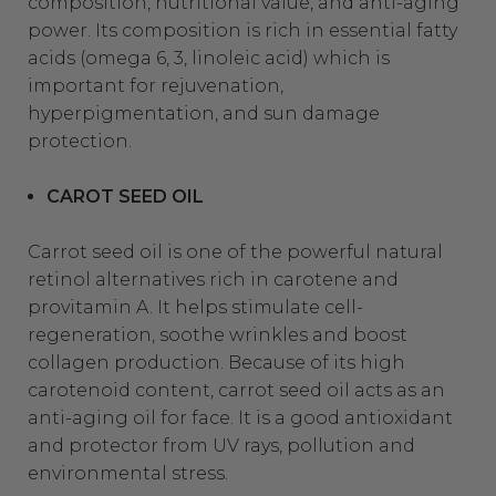
composition, nutritional value, and anti-aging
power. Its composition is rich in essential fatty
acids (omega 6, 3, linoleic acid) which is
important for rejuvenation,
hyperpigmentation, and sun damage
protection.
CAROT SEED OIL
Carrot seed oil is one of the powerful natural
retinol alternatives rich in carotene and
provitamin A. It helps stimulate cell-
regeneration, soothe wrinkles and boost
collagen production. Because of its high
carotenoid content, carrot seed oil acts as an
anti-aging oil for face. It is a good antioxidant
and protector from UV rays, pollution and
environme
ntal stress.