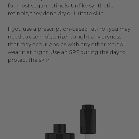
for most vegan retinols. Unlike synthetic
retinols, they don’t dry or irritate skin.
If you use a prescription-based retinol, you may
need to use moisturizer to fight any dryness
that may occur. And as with any other retinol,
wear it at night. Use an SPF during the day to
protect the skin.