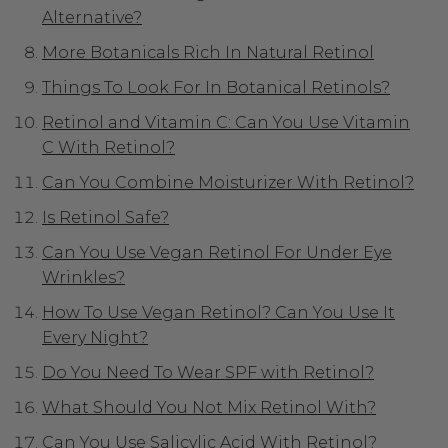
Alternative?
More Botanicals Rich In Natural Retinol
Things To Look For In Botanical Retinols?
Retinol and Vitamin C: Can You Use Vitamin
C With Retinol?
Can You Combine Moisturizer With Retinol?
Is Retinol Safe?
Can You Use Vegan Retinol For Under Eye
Wrinkles?
How To Use Vegan Retinol? Can You Use It
Every Night?
Do You Need To Wear SPF with Retinol?
What Should You Not Mix Retinol With?
Can You Use Salicylic Acid With Retinol?