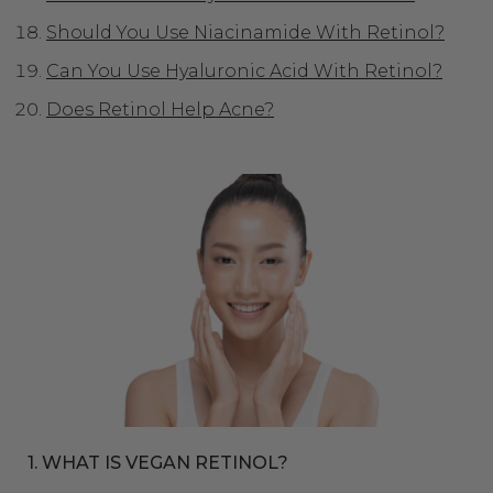
Should You Use Niacinamide With Retinol?
Can You Use Hyaluronic Acid With Retinol?
Does Retinol Help Acne?
1. WHAT IS VEGAN RETINOL?