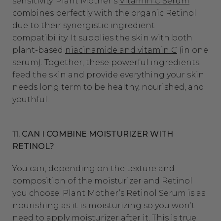
sensitivity. Plant Mother’s
Vitamin C Serum
combines perfectly with the organic Retinol
due to their synergistic ingredient
compatibility. It supplies the skin with both
plant-based
niacinamide and vitamin C
(in one
serum). Together, these powerful ingredients
feed the skin and provide everything your skin
needs long term to be healthy, nourished, and
youthful.
11. CAN I COMBINE MOISTURIZER WITH
RETINOL?
You can, depending on the texture and
composition of the moisturizer and Retinol
you choose. Plant Mother’s Retinol Serum is as
nourishing as it is moisturizing so you won’t
need to apply moisturizer after it. This is true