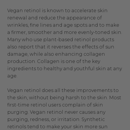
Vegan retinol is known to accelerate skin
renewal and reduce the appearance of
wrinkles, fine lines and age spots and to make
a firmer, smoother and more evenly-toned skin.
Many who use plant-based retinol products
also report that it reverses the effects of sun
damage, while also enhancing collagen
production. Collagen is one of the key
ingredients to healthy and youthful skin at any
age.
Vegan retinol does all these improvements to
the skin, without being harsh to the skin. Most
first-time retinol users complain of
skin
purging
. Vegan retinol never causes any
purging, redness, or irritation.
Synthetic
retinols tend to make your skin more sun