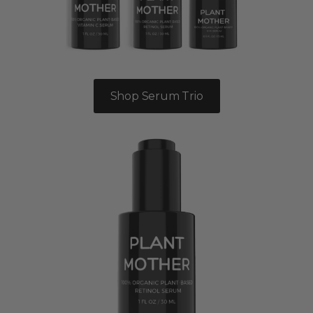
Shop Serum Trio