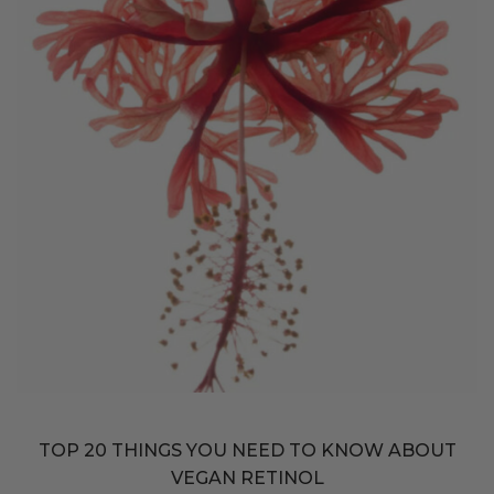
TOP 20 THINGS YOU NEED TO KNOW ABOUT
VEGAN RETINOL