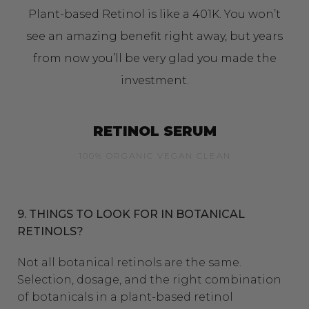
Plant-based Retinol is like a 401K. You won’t
see an amazing benefit right away, but years
from now you’ll be very glad you made the
investment.
RETINOL SERUM
100% ORGANIC VEGAN CLEAN
9. THINGS TO LOOK FOR IN BOTANICAL
RETINOLS?
Not all botanical retinols are the same.
Selection, dosage, and the right combination
of botanicals in a plant-based retinol