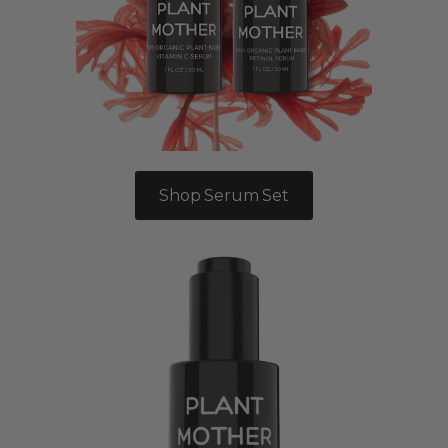
Shop Serum Set