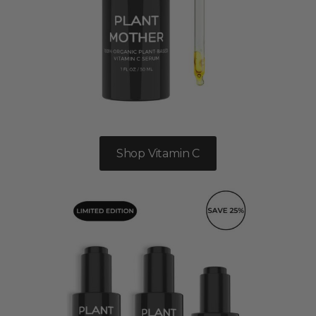
Shop Vitamin C