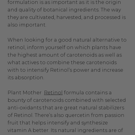
formulation is as important as it is the origin
and quality of botanical ingredients. The way
they are cultivated, harvested, and processed is
also important.
When looking for a good natural alternative to
retinol, inform yourself on which plants have
the highest amount of carotenoids as well as
what actives to combine these carotenoids
with to intensify Retinol’s power and increase
its absorption.
Plant Mother
Retinol
formula contains a
bounty of carotenoids combined with selected
anti-oxidants that are great natural stabilizers
of Retinol. There’s also quercetin from passion
fruit that helps intensify and synthesize
vitamin A better. Its
natural ingredients
are of