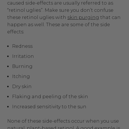
caused side-effects are usually referred to as
“retinol uglies”.
Make sure you don’t confuse
these retinol uglies with
skin purging
that can
happen as well. These are some of the side
effects:
Redness
Irritation
Burning
Itching
Dry skin
Flaking and peeling of the skin
Increased sensitivity to the sun
None of these side-effects occur when you use
natural, plant-based retinol. A good example is