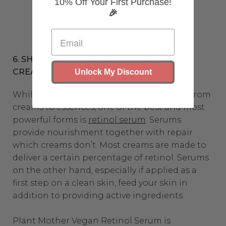
10% Off Your First Purchase!
🎉
6. SHOULD YOU USE RETINOL SERUM OR
CREAM?
Unlock My Discount
While retinol is available in various forms, from
creams to essences, one of the best and most
powerful forms is
retinol serum
. Serums
provide nourishment together with repair
which creams don’t. Most creams are made to
deliver a certain percentage of retinol. Serums
on the other hand, especially if applied as a
first step on a clean skin, feed your skin in
addition to providing active ingredients.
Plant Mother Vegan Retinol Serum is