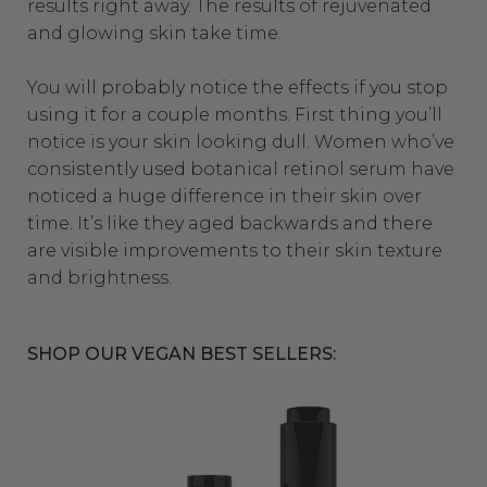
results right away. The results of rejuvenated
and glowing skin take time.
You will probably notice the effects if you stop
using it for a couple months. First thing you’ll
notice is your skin looking dull. Women who’ve
consistently used botanical retinol serum have
noticed a huge difference in their skin over
time. It’s like they aged backwards and there
are visible improvements to their skin texture
and brightness.
SHOP OUR VEGAN BEST SELLERS: