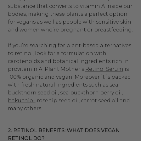
substance that converts to vitamin A inside our
bodies, making these plants a perfect option
for vegans as well as people with sensitive skin
and women who’re pregnant or breastfeeding.
If you’re searching for plant-based alternatives
to retinol, look for a formulation with
carotenoids and botanical ingredients rich in
provitamin A. Plant Mother’s
Retinol Serum
is
100% organic and vegan. Moreover it is packed
with fresh natural ingredients such as sea
buckthorn seed oil, sea buckthorn berry oil,
bakuchiol
, rosehip seed oil, carrot seed oil and
many others.
2. RETINOL BENEFITS: WHAT DOES VEGAN
RETINOL DO?