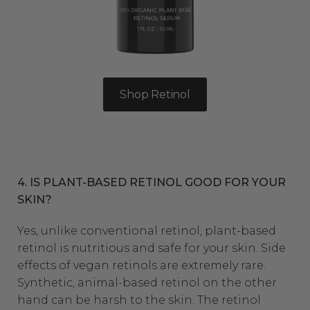
Shop Retinol
4. IS PLANT-BASED RETINOL GOOD FOR YOUR
SKIN?
Yes, unlike conventional retinol,
plant-based
retinol
is nutritious and safe for your skin. Side
effects of vegan retinols are extremely rare.
Synthetic, animal-based retinol on the other
hand can be harsh to the skin. The retinol