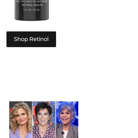
Shop Retinol