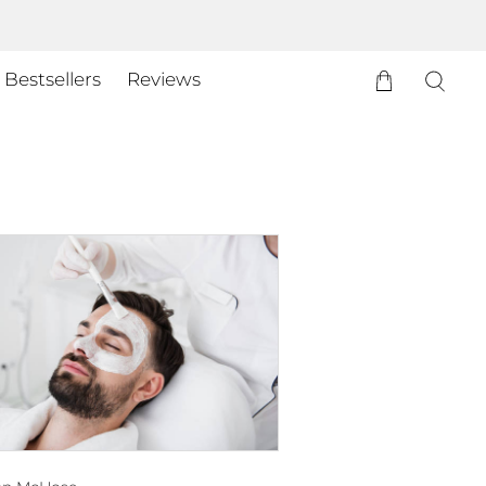
Bestsellers
Reviews