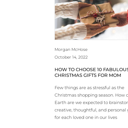
Morgan McHose
October 14, 2022
HOW TO CHOOSE 10 FABULOU
CHRISTMAS GIFTS FOR MOM
Few things are as stressful as the
Christmas shopping season. How 
Earth are we expected to brainst
creative, thoughtful, and personal 
for each loved one in our lives