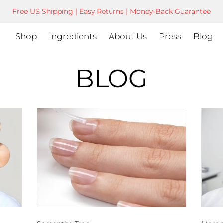
Free US Shipping | Easy Returns | Money-Back Guarantee
Shop
Ingredients
About Us
Press
Blog
BLOG