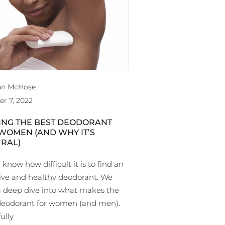
an McHose
er 7, 2022
ING THE BEST DEODORANT
WOMEN (AND WHY IT’S
RAL)
 know how difficult it is to find an
tive and healthy deodorant. We
a deep dive into what makes the
deodorant for women (and men).
ully