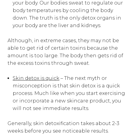
your body. Our bodies sweat to regulate our
body temperatures by cooling the body
down. The truth is the only detox organs in
your body are the liver and kidneys.
Although, in extreme cases, they may not be
able to get rid of certain toxins because the
amount is too large. The body then gets rid of
the excess toxins through sweat.
Skin detox is quick
– The next myth or
misconception is that skin detox is a quick
process. Much like when you start exercising
or incorporate a new skincare product, you
will not see immediate results.
Generally, skin detoxification takes about 2-3
weeks before you see noticeable results.