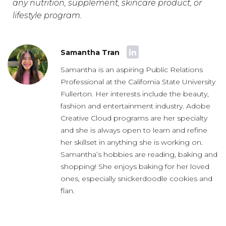
any nutrition, supplement, skincare product, or
lifestyle program.
Samantha Tran
Samantha is an aspiring Public Relations
Professional at the California State University
Fullerton. Her interests include the beauty,
fashion and entertainment industry. Adobe
Creative Cloud programs are her specialty
and she is always open to learn and refine
her skillset in anything she is working on.
Samantha’s hobbies are reading, baking and
shopping! She enjoys baking for her loved
ones, especially snickerdoodle cookies and
flan.