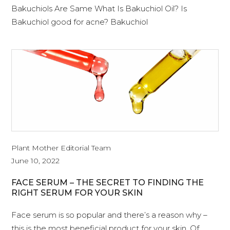
Bakuchiols Are Same What Is Bakuchiol Oil? Is
Bakuchiol good for acne? Bakuchiol
Plant Mother Editorial Team
June 10, 2022
FACE SERUM – THE SECRET TO FINDING THE
RIGHT SERUM FOR YOUR SKIN
Face serum is so popular and there’s a reason why –
this is the most beneficial product for your skin. Of