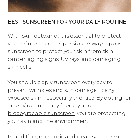
BEST SUNSCREEN FOR YOUR DAILY ROUTINE
With skin detoxing, it is essential to protect
your skin as much as possible. Always apply
sunscreen to protect your skin from skin
cancer, aging signs, UV rays, and damaging
skin cells.
You should apply sunscreen every day to
prevent wrinkles and sun damage to any
exposed skin – especially the face. By opting for
an environmentally friendly and
biodegradable sunscreen
, you are protecting
your skin and the environment.
In addition, non-toxic and clean sunscreen