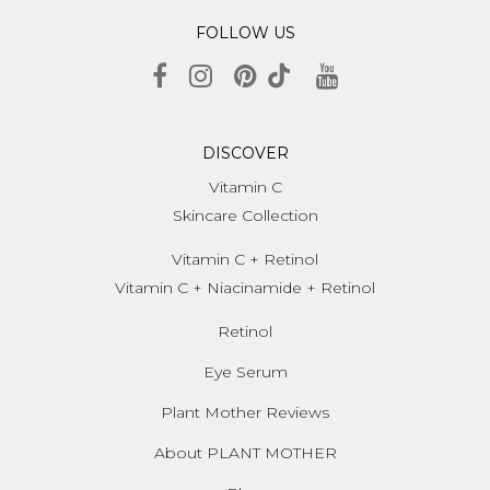
FOLLOW US
DISCOVER
Vitamin C
Skincare Collection
Vitamin C + Retinol
Vitamin C + Niacinamide + Retinol
Retinol
Eye Serum
Plant Mother Reviews
About PLANT MOTHER