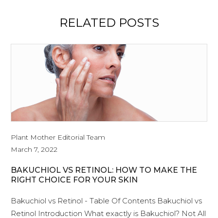
RELATED POSTS
Plant Mother Editorial Team
March 7, 2022
BAKUCHIOL VS RETINOL: HOW TO MAKE THE
RIGHT CHOICE FOR YOUR SKIN
Bakuchiol vs Retinol - Table Of Contents Bakuchiol vs
Retinol Introduction What exactly is Bakuchiol? Not All