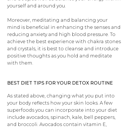
yourself and around you.
Moreover, meditating and balancing your
mind is beneficial in enhancing the senses and
reducing anxiety and high blood pressure. To
achieve the best experience with chakra stones
and crystals, it is best to cleanse and introduce
positive thoughts as you hold and meditate
with them.
BEST DIET TIPS FOR YOUR DETOX ROUTINE
As stated above, changing what you put into
your body reflects how your skin looks. A few
superfoods you can incorporate into your diet
include avocados, spinach, kale, bell peppers,
and broccoli. Avocados contain vitamin E,