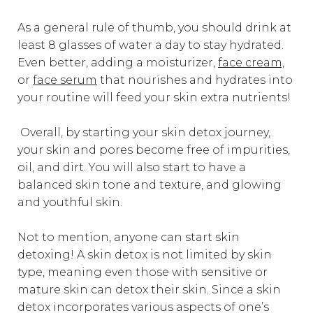
As a general rule of thumb, you should drink at
least 8 glasses of water a day to stay hydrated.
Even better, adding a moisturizer,
face cream,
or
face serum
that nourishes and hydrates into
your routine will feed your skin extra nutrients!
Overall, by starting your skin detox journey,
your skin and pores become free of impurities,
oil, and dirt. You will also start to have a
balanced skin tone and texture, and glowing
and youthful skin.
Not to mention, anyone can start skin
detoxing! A skin detox is not limited by skin
type, meaning even those with sensitive or
mature skin can detox their skin. Since a skin
detox incorporates various aspects of one’s