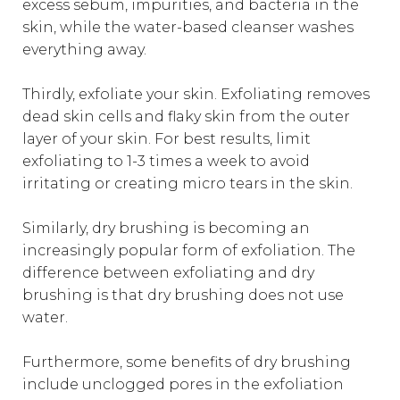
excess sebum, impurities, and bacteria in the
skin, while the water-based cleanser washes
everything away.
Thirdly, exfoliate your skin. Exfoliating removes
dead skin cells and flaky skin from the outer
layer of your skin. For best results, limit
exfoliating to 1-3 times a week to avoid
irritating or creating micro tears in the skin.
Similarly, dry brushing is becoming an
increasingly popular form of exfoliation. The
difference between exfoliating and dry
brushing is that dry brushing does not use
water.
Furthermore, some benefits of dry brushing
include unclogged pores in the exfoliation