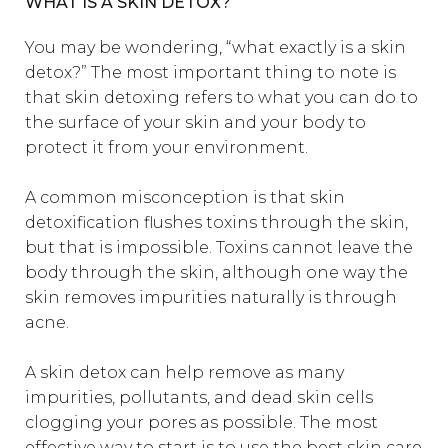
WHAT IS A SKIN DETOX?
You may be wondering, “what exactly is a skin
detox?” The most important thing to note is
that skin detoxing refers to what you can do to
the surface of your skin and your body to
protect it from your environment.
A common misconception is that skin
detoxification flushes toxins through the skin,
but that is impossible. Toxins cannot leave the
body through the skin, although one way the
skin removes impurities naturally is through
acne.
A skin detox can help remove as many
impurities, pollutants, and dead skin cells
clogging your pores as possible. The most
effective way to start is to use the
best skin care