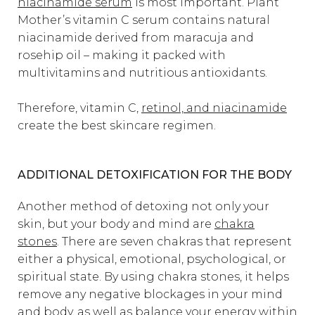
niacinamide serum
is most important. Plant
Mother’s vitamin C serum contains natural
niacinamide derived from maracuja and
rosehip oil – making it packed with
multivitamins and nutritious antioxidants.
Therefore, vitamin C,
retinol, and niacinamide
create the best skincare regimen.
ADDITIONAL DETOXIFICATION FOR THE BODY
Another method of detoxing not only your
skin, but your body and mind are
chakra
stones
. There are seven chakras that represent
either a physical, emotional, psychological, or
spiritual state. By using chakra stones, it helps
remove any negative blockages in your mind
and body, as well as balance your energy within