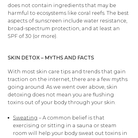
does not contain ingredients that may be
harmful to ecosystems like coral reefs. The best
aspects of sunscreen include water resistance,
broad-spectrum protection, and at least an
SPF of 30 (or more).
SKIN DETOX – MYTHS AND FACTS
With most skin care tips and trends that gain
traction on the internet, there are a few myths
going around. As we went over above, skin
detoxing does not mean you are flushing
toxins out of your body through your skin.
Sweating
– A common belief is that
exercising or sitting in a sauna or steam
room will help your body sweat out toxins in