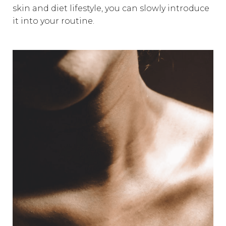
skin and diet lifestyle, you can slowly introduce
it into your routine.