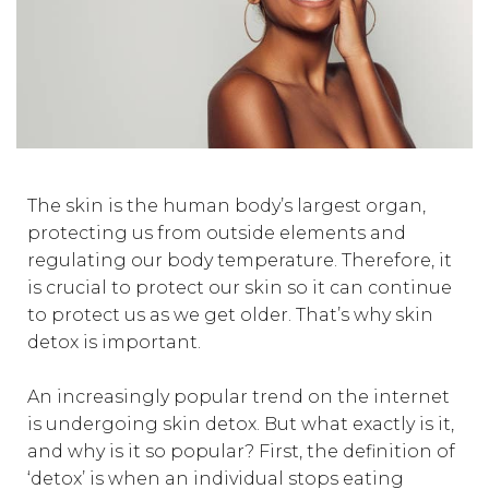
The skin is the human body’s largest organ,
protecting us from outside elements and
regulating our body temperature. Therefore, it
is crucial to protect our skin so it can continue
to protect us as we get older. That’s why skin
detox is important.
An increasingly popular trend on the internet
is undergoing skin detox. But what exactly is it,
and why is it so popular? First, the definition of
‘detox’ is when an individual stops eating