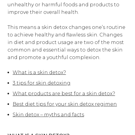
unhealthy or harmful foods and products to
improve their overall health.
This means a skin detox changes one’s routine
to achieve healthy and flawless skin. Changes
in diet and product usage are two of the most
common and essential ways to detox the skin
and promote a youthful complexion.
What is a skin detox?
3 tips for skin detoxing
What products are best for a skin detox?
Best diet tips for your skin detox regimen
Skin detox – myths and facts