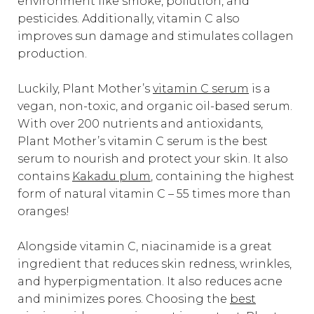
environment like smoke, pollution, and
pesticides. Additionally, vitamin C also
improves sun damage and stimulates collagen
production.
Luckily, Plant Mother’s
vitamin C serum
is a
vegan, non-toxic, and organic oil-based serum.
With over 200 nutrients and antioxidants,
Plant Mother’s vitamin C serum is the best
serum to nourish and protect your skin. It also
contains
Kakadu plum
, containing the highest
form of natural vitamin C – 55 times more than
oranges!
Alongside vitamin C, niacinamide is a great
ingredient that reduces skin redness, wrinkles,
and hyperpigmentation. It also reduces acne
and minimizes pores. Choosing the
best