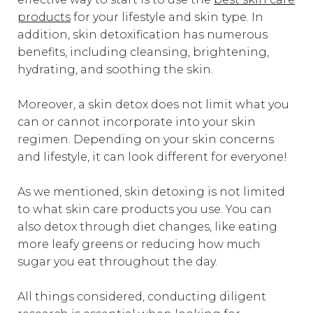
products
for your lifestyle and skin type. In
addition, skin detoxification has numerous
benefits, including cleansing, brightening,
hydrating, and soothing the skin.
Moreover, a skin detox does not limit what you
can or cannot incorporate into your skin
regimen. Depending on your skin concerns
and lifestyle, it can look different for everyone!
As we mentioned, skin detoxing is not limited
to what skin care products you use. You can
also detox through diet changes, like eating
more leafy greens or reducing how much
sugar you eat throughout the day.
All things considered, conducting diligent