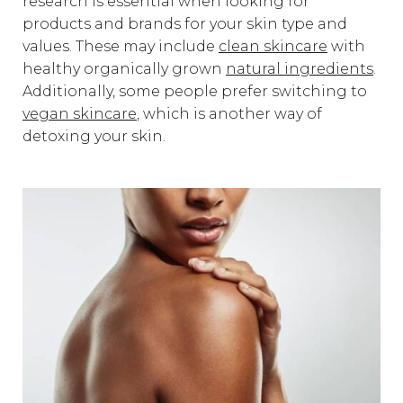
research is essential when looking for
products and brands for your skin type and
values. These may include
clean skincare
with
healthy organically grown
natural ingredients
.
Additionally, some people prefer switching to
vegan skincare
, which is another way of
detoxing your skin.