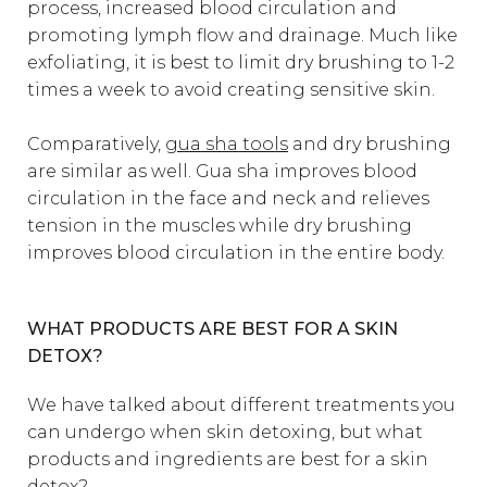
process, increased blood circulation and
promoting lymph flow and drainage. Much like
exfoliating, it is best to limit dry brushing to 1-2
times a week to avoid creating sensitive skin.
Comparatively,
gua sha tools
and dry brushing
are similar as well. Gua sha improves blood
circulation in the face and neck and relieves
tension in the muscles while dry brushing
improves blood circulation in the entire body.
WHAT PRODUCTS ARE BEST FOR A SKIN
DETOX?
We have talked about different treatments you
can undergo when skin detoxing, but what
products and ingredients are best for a skin
detox?