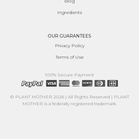
Blog
Ingredients
OUR GUARANTEES
Privacy Policy
Terms of Use
100% Secure Payment
© PLANT MOTHER 2026 | All Rights Reserved | PLANT
MOTHER is a federally registered trademark.