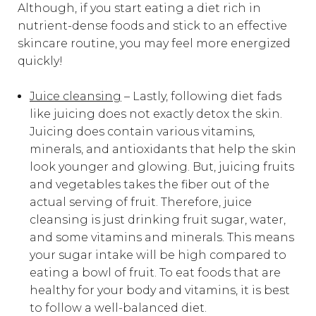
Although, if you start eating a diet rich in
nutrient-dense foods and stick to an effective
skincare routine, you may feel more energized
quickly!
Juice cleansing
– Lastly, following diet fads
like juicing does not exactly detox the skin.
Juicing does contain various vitamins,
minerals, and antioxidants that help the skin
look younger and glowing. But, juicing fruits
and vegetables takes the fiber out of the
actual serving of fruit. Therefore, juice
cleansing is just drinking fruit sugar, water,
and some vitamins and minerals. This means
your sugar intake will be high compared to
eating a bowl of fruit. To eat foods that are
healthy for your body and vitamins, it is best
to follow a
well-balanced diet
.