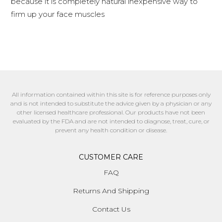
because it is completely natural inexpensive way to
firm up your face muscles
All information contained within this site is for reference purposes only
and is not intended to substitute the advice given by a physician or any
other licensed healthcare professional. Our products have not been
evaluated by the FDA and are not intended to diagnose, treat, cure, or
prevent any health condition or disease.
CUSTOMER CARE
FAQ
Returns And Shipping
Contact Us