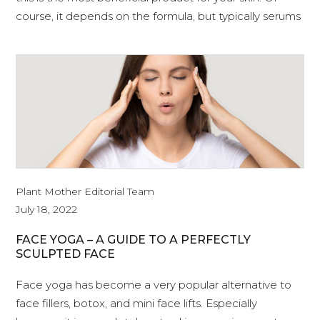
course, it depends on the formula, but typically serums
Plant Mother Editorial Team
July 18, 2022
FACE YOGA – A GUIDE TO A PERFECTLY
SCULPTED FACE
Face yoga has become a very popular alternative to
face fillers, botox, and mini face lifts. Especially