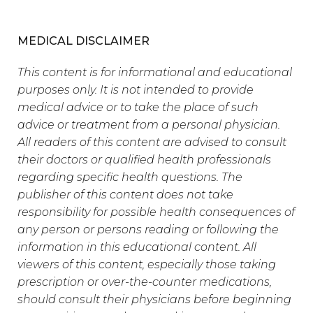
MEDICAL DISCLAIMER
This content is for informational and educational
purposes only. It is not intended to provide
medical advice or to take the place of such
advice or treatment from a personal physician.
All readers of this content are advised to consult
their doctors or qualified health professionals
regarding specific health questions. The
publisher of this content does not take
responsibility for possible health consequences of
any person or persons reading or following the
information in this educational content. All
viewers of this content, especially those taking
prescription or over-the-counter medications,
should consult their physicians before beginning