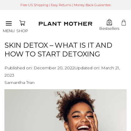
Free US Shipping | Easy Returns | Money-Back Guarantee
Bestsellers
SHOP
MENU
SKIN DETOX – WHAT IS IT AND
HOW TO START DETOXING
Published on:
December 20, 2022
Updated on:
March 21,
2023
Samantha Tran