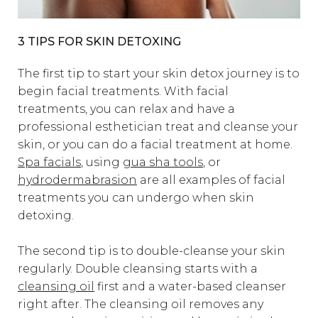
3 TIPS FOR SKIN DETOXING
The first tip to start your skin detox journey is to
begin facial treatments. With facial
treatments, you can relax and have a
professional esthetician treat and cleanse your
skin, or you can do a facial treatment at home.
Spa facials
, using
gua sha tools
, or
hydrodermabrasion
are all examples of facial
treatments you can undergo when skin
detoxing.
The second tip is to double-cleanse your skin
regularly. Double cleansing starts with a
cleansing oil
first and a water-based cleanser
right after. The cleansing oil removes any