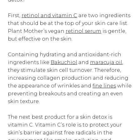
First,
retinol and vitamin C
are two ingredients
that should be at the top of your skin care list.
Plant Mother’s vegan
retinol serum
is gentle,
but effective on the skin.
Containing hydrating and antioxidant-rich
ingredients like
Bakuchiol
and
maracuja oil
,
they stimulate skin cell turnover. Therefore,
increasing collagen production and reducing
the appearance of wrinkles and
fine lines
while
preventing breakouts and creating an even
skin texture.
The next best product for a skin detox is
vitamin C. Vitamin C’s role is to protect your
skin’s barrier against free radicals in the