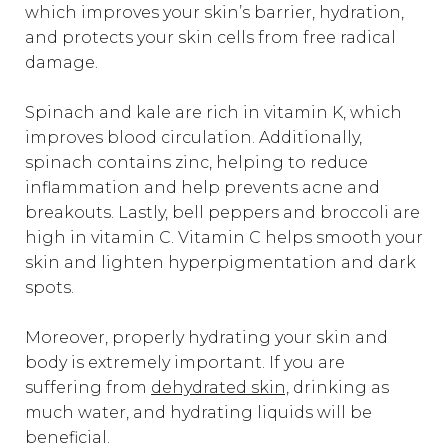
which improves your skin’s barrier, hydration,
and protects your skin cells from free radical
damage.
Spinach and kale are rich in vitamin K, which
improves blood circulation. Additionally,
spinach contains zinc, helping to reduce
inflammation and help prevents acne and
breakouts. Lastly, bell peppers and broccoli are
high in vitamin C. Vitamin C helps smooth your
skin and lighten hyperpigmentation and dark
spots.
Moreover, properly hydrating your skin and
body is extremely important. If you are
suffering from
dehydrated skin,
drinking as
much water, and hydrating liquids will be
beneficial.